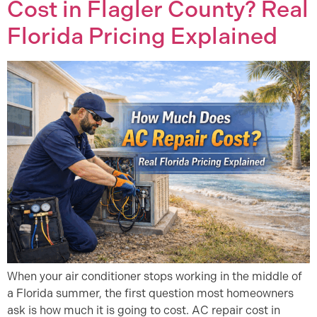
Cost in Flagler County? Real
Florida Pricing Explained
When your air conditioner stops working in the middle of
a Florida summer, the first question most homeowners
ask is how much it is going to cost. AC repair cost in