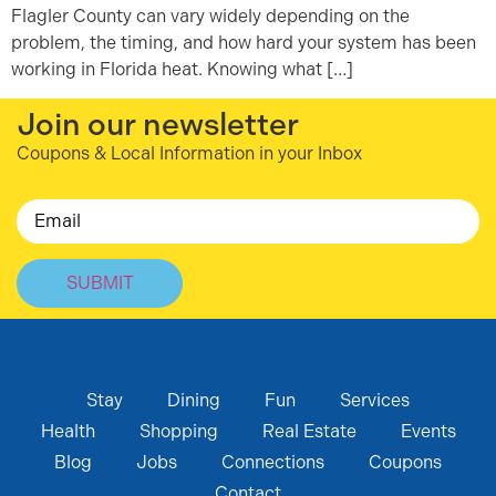
Flagler County can vary widely depending on the
problem, the timing, and how hard your system has been
working in Florida heat. Knowing what […]
Join our newsletter
Coupons & Local Information in your Inbox
Email
Stay
Dining
Fun
Services
Health
Shopping
Real Estate
Events
Blog
Jobs
Connections
Coupons
Contact