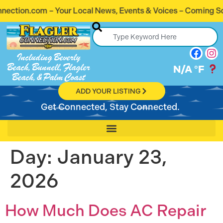
ion.com – Your Local News, Events & Voices – Coming Soon!
Including Beverly
Beach, Bunnell, Flagler
N/A
°F
Beach, & Palm Coast
ADD YOUR LISTING
Get Connected, Stay Connected.
Day:
January 23,
2026
How Much Does AC Repair