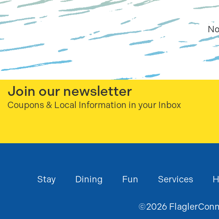
No
Join our newsletter
Coupons & Local Information in your Inbox
Stay
Dining
Fun
Services
H
©
2026
FlaglerConne