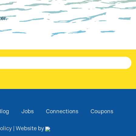
er.
Blog
Jobs
Connections
Coupons
olicy
| Website by