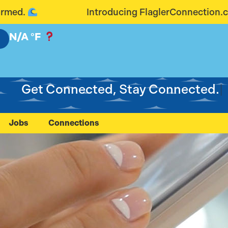
ng FlaglerConnection.com: Connecting Our Communit
N/A
°F
Get
Jobs
Connections