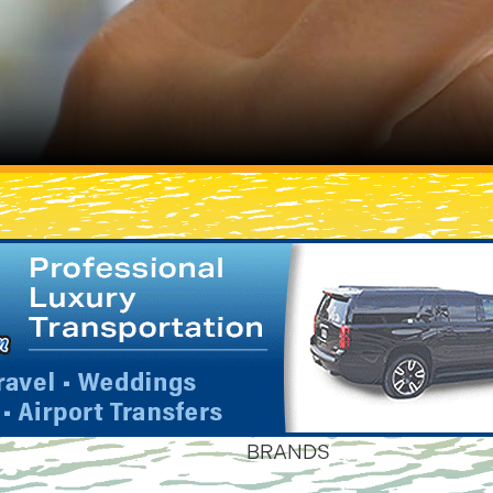
BRANDS