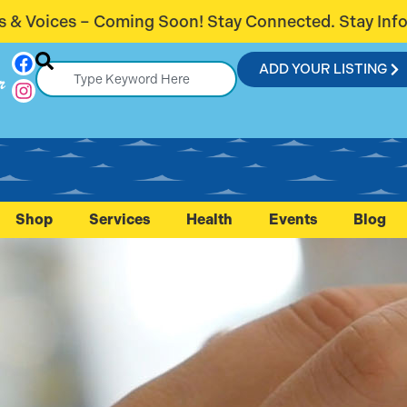
ay Connected. Stay Informed.
Introduci
ADD YOUR LISTING
r
Shop
Services
Health
Events
Blog