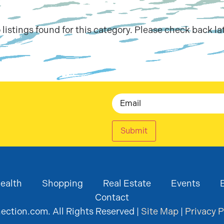
 listings found for this category. Please check back lat
Email
Submit
ealth
Shopping
Real Estate
Events
Contact
ction.com. All Rights Reserved |
Site Map
|
Privacy P