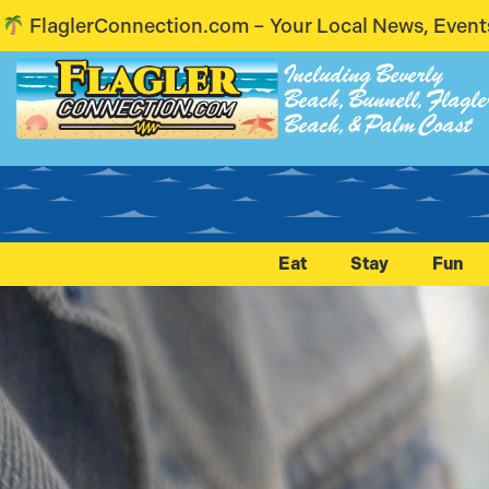
our Local News, Events & Voices – Coming Soon! St
Including Beverly
Beach, Bunnell, Flagle
Beach, & Palm Coast
Eat
Stay
Fun