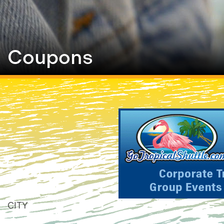
Coupons
CITY