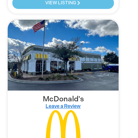
VIEW LISTING
McDonald's
Leave a Review