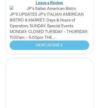
Leave a Review
JP’S UPDATES JP’s ITALIAN AMERICAN
BISTRO & MARKET: Days & Hours of
Operation: SUNDAY: Special Events
MONDAY: CLOSED TUESDAY – THURSDAY:
11:00am – 5:00pm THE…
VIEW LISTING