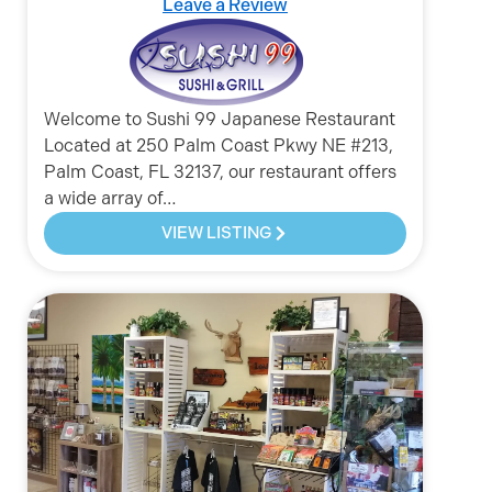
Leave a Review
Welcome to Sushi 99 Japanese Restaurant
Located at 250 Palm Coast Pkwy NE #213,
Palm Coast, FL 32137, our restaurant offers
a wide array of…
VIEW LISTING