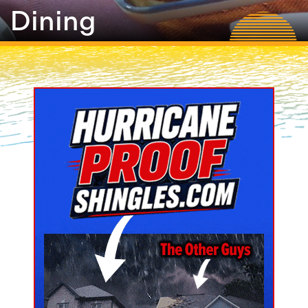
Dining