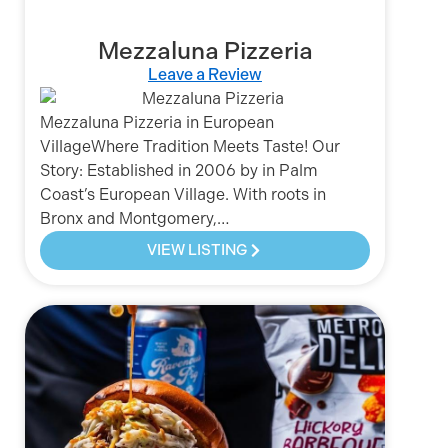
Mezzaluna Pizzeria
Leave a Review
Mezzaluna Pizzeria in European
VillageWhere Tradition Meets Taste! Our
Story: Established in 2006 by in Palm
Coast’s European Village. With roots in
Bronx and Montgomery,…
VIEW LISTING