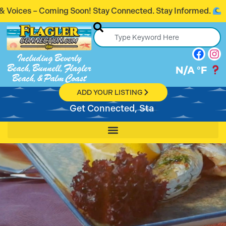
 Connected. Stay Informed.
Introducing Flag
Including Beverly
Beach, Bunnell, Flagler
N/A
°F
Beach, & Palm Coast
ADD YOUR LISTING
Get Con