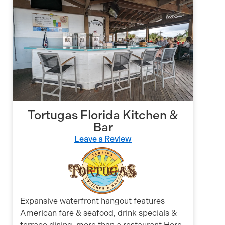
Tortugas Florida Kitchen &
Bar
Leave a Review
Expansive waterfront hangout features
American fare & seafood, drink specials &