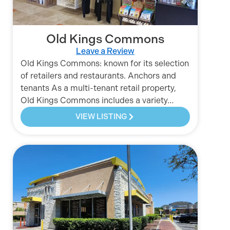
Old Kings Commons
Leave a Review
Old Kings Commons: known for its selection
of retailers and restaurants. Anchors and
tenants As a multi-tenant retail property,
Old Kings Commons includes a variety…
VIEW LISTING