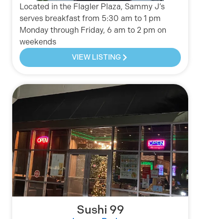
Located in the Flagler Plaza, Sammy J’s
serves breakfast from 5:30 am to 1 pm
Monday through Friday, 6 am to 2 pm on
weekends
VIEW LISTING
Sushi 99