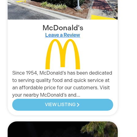
McDonald's
Leave a Review
Since 1954, McDonald’s has been dedicated
to serving quality food and quick service at
an affordable price for our customers. Visit
your nearby McDonald’s and…
VIEW LISTING