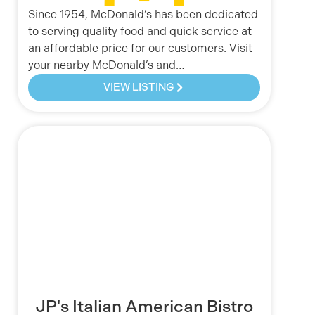
Since 1954, McDonald’s has been dedicated
to serving quality food and quick service at
an affordable price for our customers. Visit
your nearby McDonald’s and…
VIEW LISTING
JP's Italian American Bistro