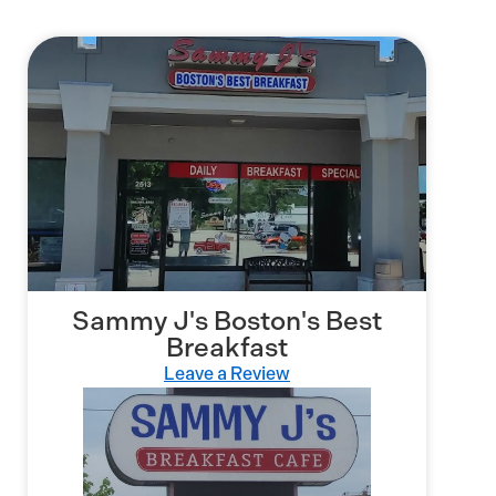
Sammy J's Boston's Best
Breakfast
Leave a Review