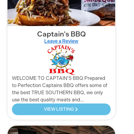
Captain's BBQ
Leave a Review
WELCOME TO CAPTAIN’S BBQ Prepared
to Perfection Captains BBQ offers some of
the best TRUE SOUTHERN BBQ, we only
use the best quality meats and…
VIEW LISTING