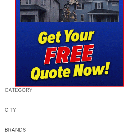
CATEGORY
CITY
BRANDS