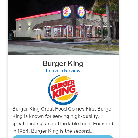
Burger King
Leave a Review
Burger King Great Food Comes First Burger
King is known for serving high-quality,
great-tasting, and affordable food. Founded
in 1954, Burger King is the second…