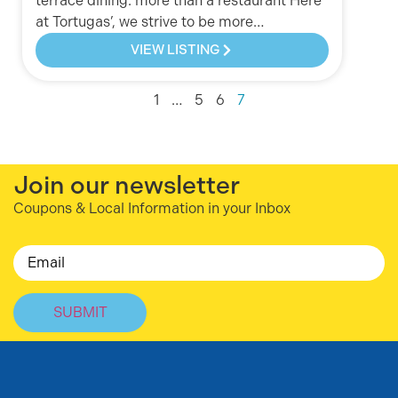
terrace dining. more than a restaurant Here
at Tortugas’, we strive to be more…
VIEW LISTING
1
…
5
6
7
Join our newsletter
Coupons & Local Information in your Inbox
Email