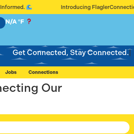
ormed.
Introducing FlaglerConnection.
N/A
°F
Get Connected, Stay Connected.
Jobs
Connections
necting Our