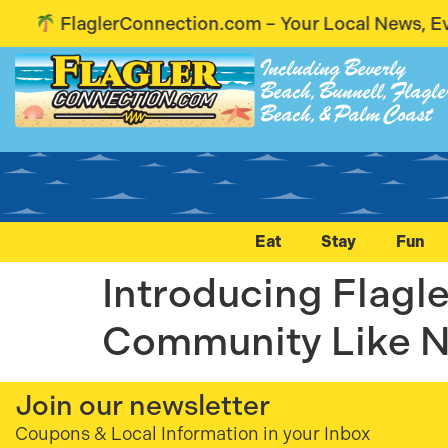
FlaglerConnection.com – Your Local News, Event
Including Beverly
Beach, Bunnell, Flagle
Beach, & Palm Coast
Eat
Stay
Fun
Introducing Flag
Community Like N
Join our newsletter
Coupons & Local Information in your Inbox