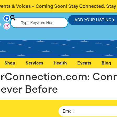
s & Voices – Coming Soon! Stay Connected. Stay Inf
ADD YOUR LISTING
r
Shop
Services
Health
Events
Blog
lerConnection.com: Con
ever Before
Email