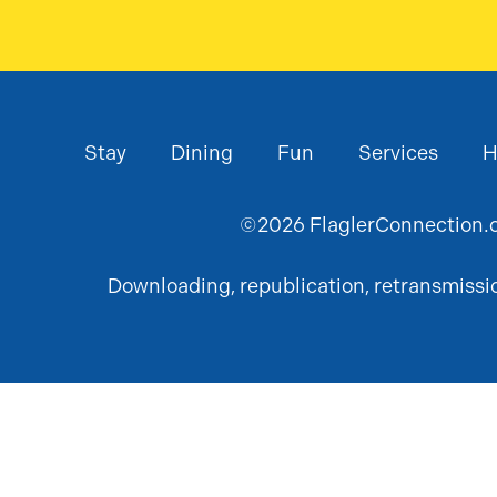
Stay
Dining
Fun
Services
H
©
2026
FlaglerConnection.c
Downloading, republication, retransmission