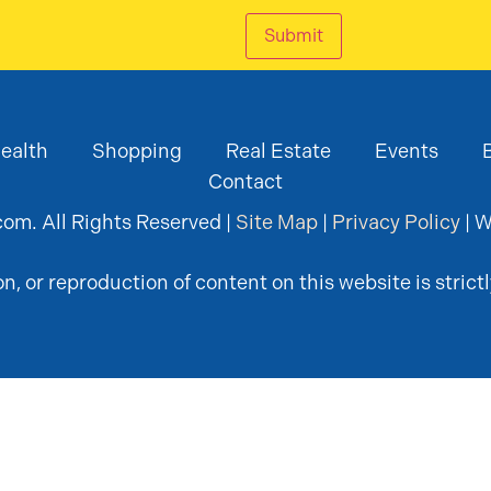
Submit
ealth
Shopping
Real Estate
Events
Contact
om. All Rights Reserved |
Site Map
|
Privacy Policy
| W
, or reproduction of content on this website is strictl