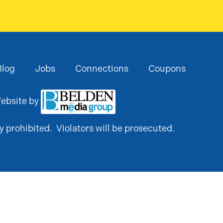
Blog
Jobs
Connections
Coupons
ebsite by
y prohibited. Violators will be prosecuted.