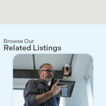
Browse Our
Related Listings