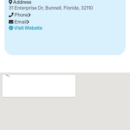
Address
31 Enterprise Dr, Bunnell, Florida, 32110
Phone
Email
Visit Website