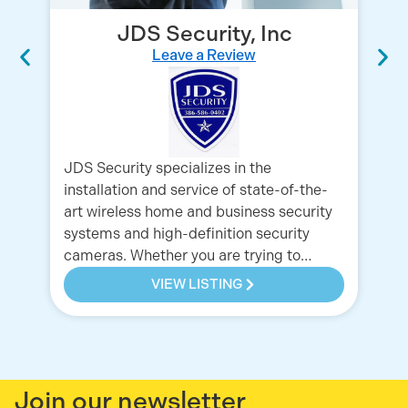
JDS Security, Inc
Leave a Review
JDS Security specializes in the
Ch
installation and service of state-of-the-
to
art wireless home and business security
of
systems and high-definition security
cameras. Whether you are trying to…
VIEW LISTING
Join our newsletter