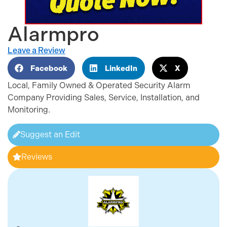
Alarmpro
Leave a Review
Facebook
LinkedIn
X
Local, Family Owned & Operated Security Alarm
Company Providing Sales, Service, Installation, and
Monitoring.
Suggest an Edit
Reviews