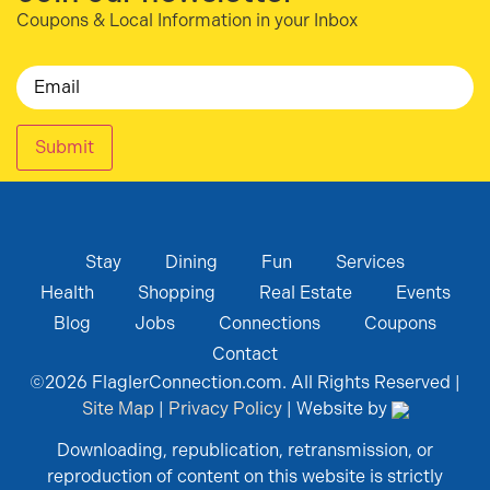
Coupons & Local Information in your Inbox
Email
Submit
Stay
Dining
Fun
Services
Health
Shopping
Real Estate
Events
Blog
Jobs
Connections
Coupons
Contact
©
2026
FlaglerConnection.com. All Rights Reserved |
Site Map
|
Privacy Policy
| Website by
Downloading, republication, retransmission, or
reproduction of content on this website is strictly