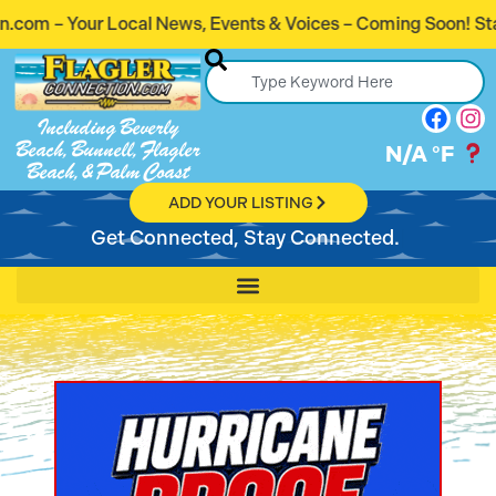
s, Events & Voices – Coming Soon! Stay Connected. Stay In
Including Beverly
Beach, Bunnell, Flagler
N/A
°F
Beach, & Palm Coast
ADD YOUR LISTING
Get Connected, Stay Connected.