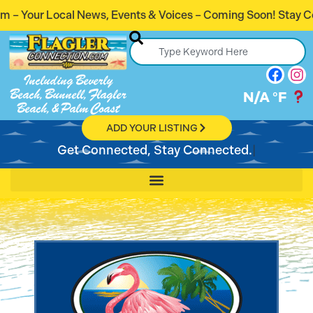
 Events & Voices – Coming Soon! Stay Connected. Stay Info
Including Beverly
Beach, Bunnell, Flagler
N/A
°F
Beach, & Palm Coast
ADD YOUR LISTING
Get Connected, Stay Connected.