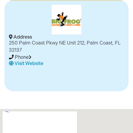
Address
250 Palm Coast Pkwy NE Unit 212, Palm Coast, FL
32137
Phone
Visit Website