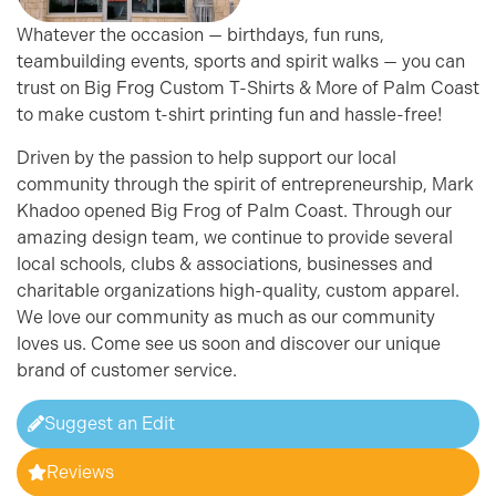
Whatever the occasion — birthdays, fun runs,
teambuilding events, sports and spirit walks — you can
trust on Big Frog Custom T-Shirts & More of Palm Coast
to make custom t-shirt printing fun and hassle-free!
Driven by the passion to help support our local
community through the spirit of entrepreneurship, Mark
Khadoo opened Big Frog of Palm Coast. Through our
amazing design team, we continue to provide several
local schools, clubs & associations, businesses and
charitable organizations high-quality, custom apparel.
We love our community as much as our community
loves us. Come see us soon and discover our unique
brand of customer service.
Suggest an Edit
Reviews