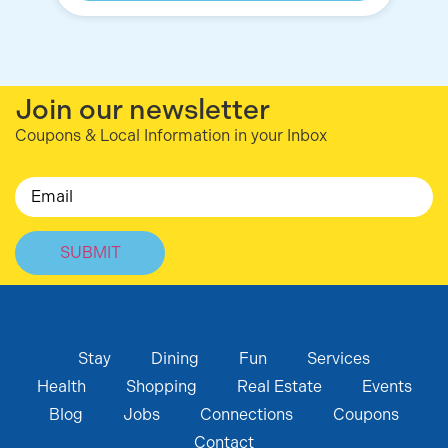
Join our newsletter
Coupons & Local Information in your Inbox
Email
Stay
Dining
Fun
Services
Health
Shopping
Real Estate
Events
Blog
Jobs
Connections
Coupons
Contact