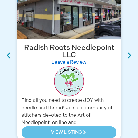
Radish Roots Needlepoint
LLC
Leave a Review
Yo
Find all you need to create JOY with
Co
needle and thread! Join a community of
stitchers devoted to the Art of
Needlepoint, on line and
VIEW LISTING