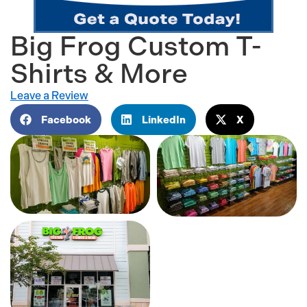
Big Frog Custom T-
Shirts & More
Leave a Review
Facebook
LinkedIn
X