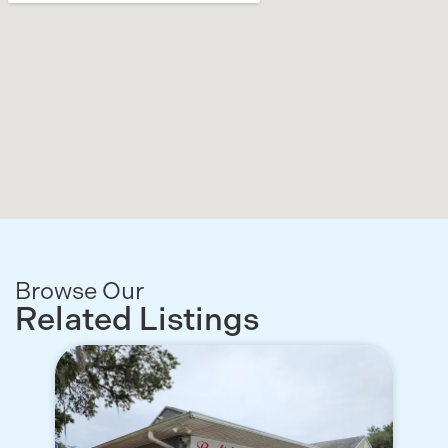
Browse Our
Related Listings