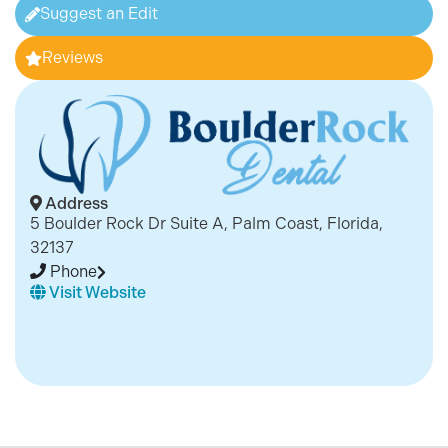
Suggest an Edit
Reviews
Address
5 Boulder Rock Dr Suite A, Palm Coast, Florida,
32137
Phone
Visit Website