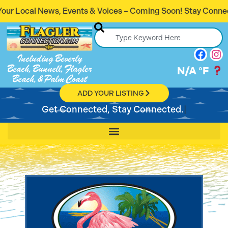
s & Voices – Coming Soon! Stay Connected. Stay Informed.
Including Beverly
Beach, Bunnell, Flagler
N/A
°F
Beach, & Palm Coast
ADD YOUR LISTING
Get Connected, Stay Connected.