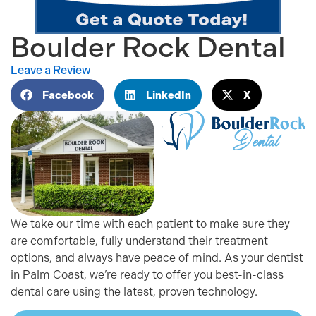
Boulder Rock Dental
Leave a Review
Facebook
LinkedIn
X
We take our time with each patient to make sure they
are comfortable, fully understand their treatment
options, and always have peace of mind. As your dentist
in Palm Coast, we’re ready to offer you best-in-class
dental care using the latest, proven technology.