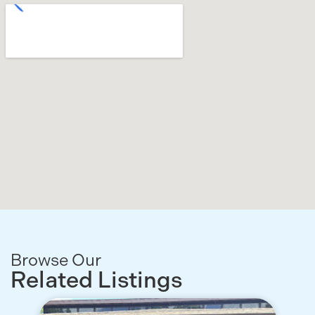
Browse Our
Related Listings