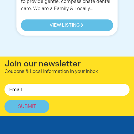
to provide gentle, compassionate dental
care. We are a Family & Locally…
VIEW LISTING
Join our newsletter
Coupons & Local Information in your Inbox
Email