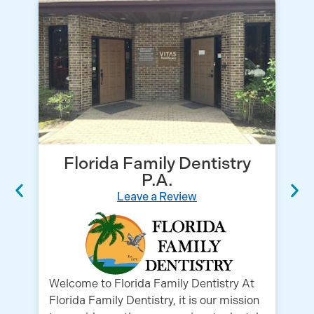
Florida Family Dentistry
P.A.
Leave a Review
Tr
Co
Co
Welcome to Florida Family Dentistry At
Fa
Florida Family Dentistry, it is our mission