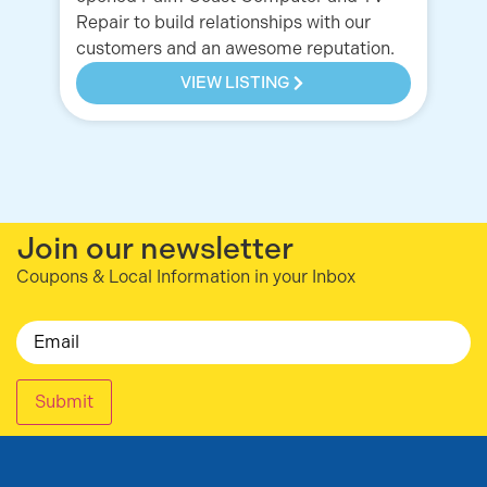
Repair to build relationships with our
customers and an awesome reputation.
VIEW LISTING
Join our newsletter
Coupons & Local Information in your Inbox
Email
Submit