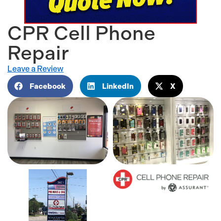
CPR Cell Phone
Repair
Leave a Review
Facebook
LinkedIn
X