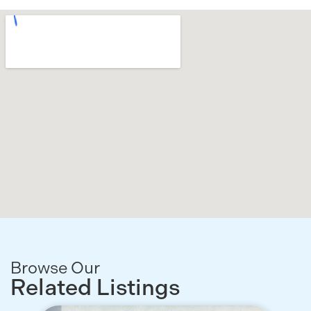
Browse Our
Related Listings