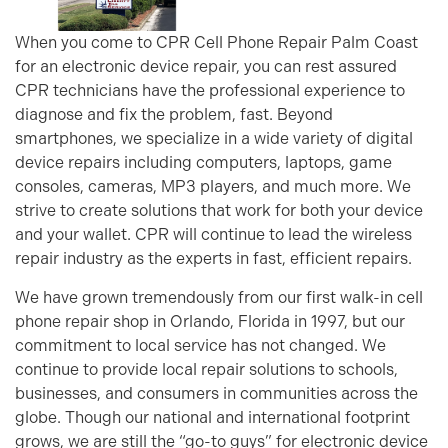
When you come to CPR Cell Phone Repair Palm Coast
for an electronic device repair, you can rest assured
CPR technicians have the professional experience to
diagnose and fix the problem, fast. Beyond
smartphones, we specialize in a wide variety of digital
device repairs including computers, laptops, game
consoles, cameras, MP3 players, and much more. We
strive to create solutions that work for both your device
and your wallet. CPR will continue to lead the wireless
repair industry as the experts in fast, efficient repairs.
We have grown tremendously from our first walk-in cell
phone repair shop in Orlando, Florida in 1997, but our
commitment to local service has not changed. We
continue to provide local repair solutions to schools,
businesses, and consumers in communities across the
globe. Though our national and international footprint
grows, we are still the “go-to guys” for electronic device