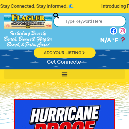
ected. Stay Informed.
Introducing FlaglerCo
Including Beverly
Beach, Bunnell, Flagler
N/A
°F
Beach, & Palm Coast
ADD YOUR LISTING
Get Connected, Stay