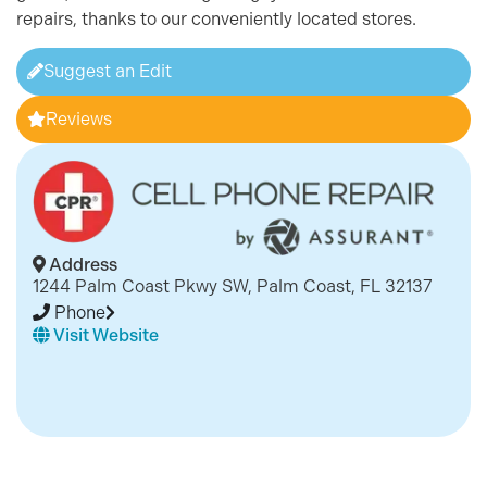
repairs, thanks to our conveniently located stores.
Suggest an Edit
Reviews
Address
1244 Palm Coast Pkwy SW, Palm Coast, FL 32137
Phone
Visit Website