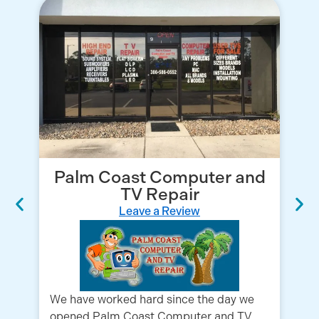
Palm Coast Computer and
TV Repair
Leave a Review
We have worked hard since the day we
opened Palm Coast Computer and TV