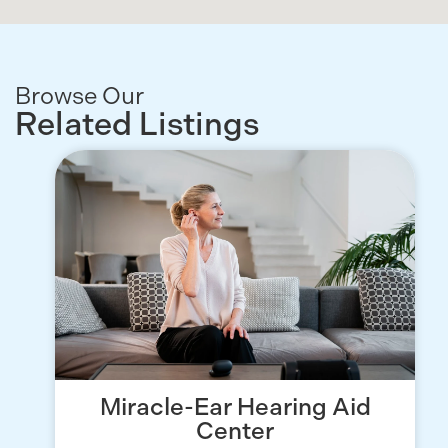
Browse Our
Related Listings
Miracle-Ear Hearing Aid
Center