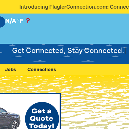
aglerConnection.com: Connecting Our Community Lik
N/A
°F
Get Connected, Stay Connected.
Jobs
Connections