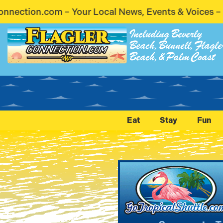
cal News, Events & Voices – Coming Soon! Stay Con
Including Beverly
Beach, Bunnell, Flagle
Beach, & Palm Coast
Eat
Stay
Fun