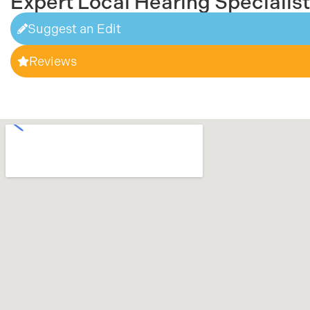
Expert Local Hearing Specialis
Suggest an Edit
Reviews