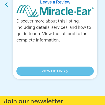
Leave a Review
Discover more about this listing,
including details, services, and how to
get in touch. View the full profile for
complete information.
VIEW LISTING
Join our newsletter