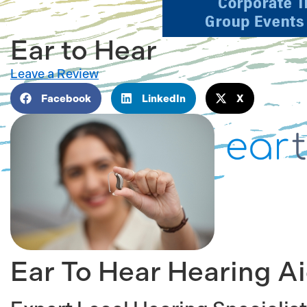
Ear to Hear
Leave a Review
Facebook
LinkedIn
X
Ear To Hear Hearing A