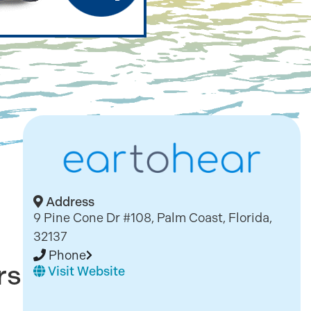
Address
9 Pine Cone Dr #108, Palm Coast, Florida,
32137
Phone
rs
Visit Website