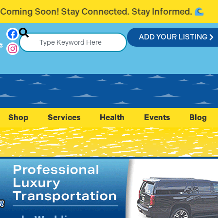
nected. Stay Informed.
Introducing Fl
ADD YOUR LISTING
r
Shop
Services
Health
Events
Blog