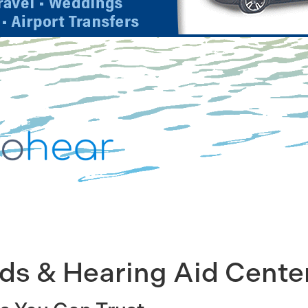
ids & Hearing Aid Cente