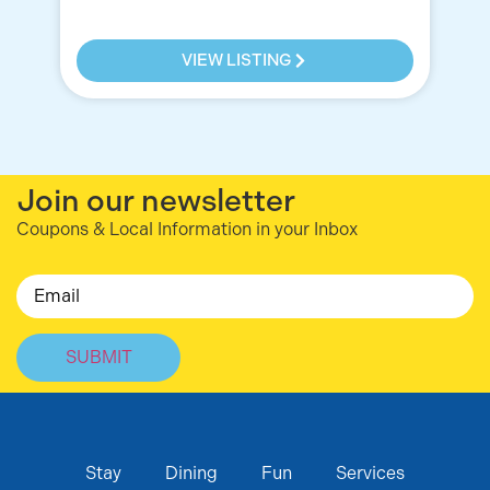
VIEW LISTING
Join our newsletter
Coupons & Local Information in your Inbox
Email
Stay
Dining
Fun
Services