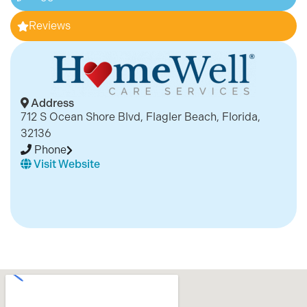
Reviews
Address
712 S Ocean Shore Blvd, Flagler Beach, Florida,
32136
Phone
Visit Website