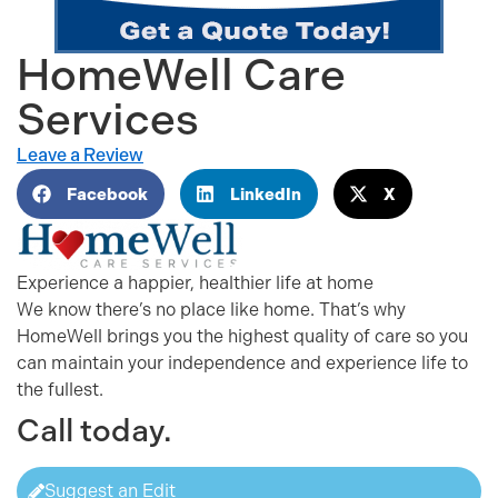
HomeWell Care
Services
Leave a Review
Facebook
LinkedIn
X
Experience a happier, healthier life at home
We know there’s no place like home. That’s why
HomeWell brings you the highest quality of care so you
can maintain your independence and experience life to
the fullest.
Call today.
Suggest an Edit