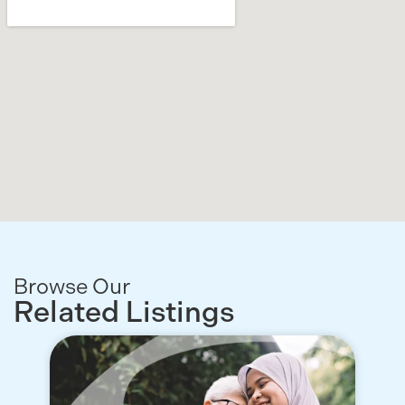
Browse Our
Related Listings