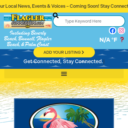
s & Voices – Coming Soon! Stay Connected. Stay Informed.
Including Beverly
Beach, Bunnell, Flagler
N/A
°F
Beach, & Palm Coast
ADD YOUR LISTING
Get Connected, Stay Connected.