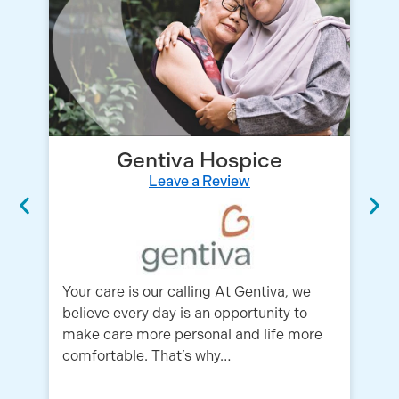
Gentiva Hospice
Leave a Review
An
ho
Your care is our calling At Gentiva, we
fo
believe every day is an opportunity to
ph
make care more personal and life more
comfortable. That’s why…