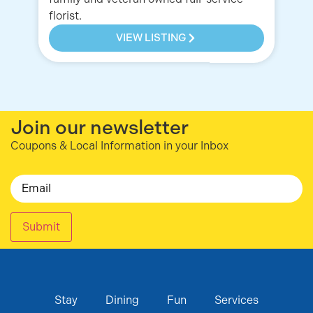
florist.
VIEW LISTING
Join our newsletter
Coupons & Local Information in your Inbox
Email
Submit
Stay
Dining
Fun
Services