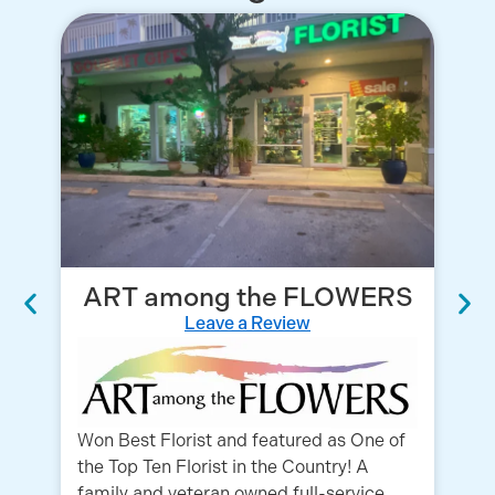
ART among the FLOWERS
Leave a Review
Fo
Co
ex
Won Best Florist and featured as One of
ou
the Top Ten Florist in the Country! A
family and veteran owned full-service