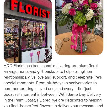
HQD Florist has been hand-delivering premium floral
arrangements and gift baskets to help strengthen
relationships, give love and support, and celebrate life’s
special moments. From birthdays to anniversaries to
commemorating a loved one, and every little “just
because” moment in between. With Same Day Delivery
in the Palm Coast, FL area, we are dedicated to helping
you find the perfect flowers to deliver your message and