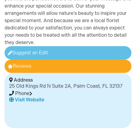
enhance your special occasion. Our stunning
arrangements will allow nature’s beauty to inspire your
special moment. And because we are a local florist
dedicated to your satisfaction, you can always expect
your needs to be treated with all the attention to detail
they deserve.
Suggest an Edit
Reviews
Address
25 Old Kings Rd N Suite 2A, Palm Coast, FL 32137
Phone
Visit Website