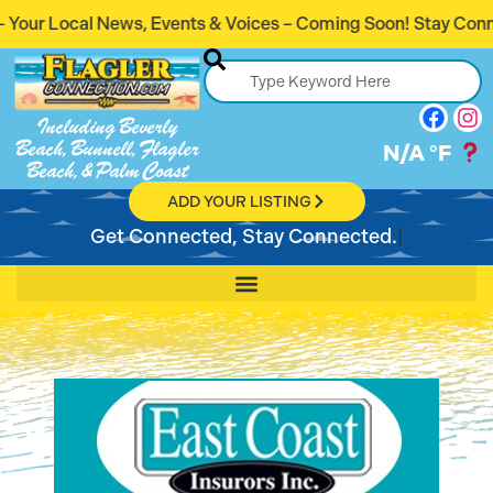
ts & Voices – Coming Soon! Stay Connected. Stay Informed.
Including Beverly
Beach, Bunnell, Flagler
N/A
°F
Beach, & Palm Coast
ADD YOUR LISTING
Get Connected, Stay Connected.