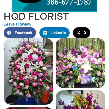
HQD FLORIST
Leave a Review
Facebook
LinkedIn
X