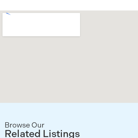
Browse Our
Related Listings