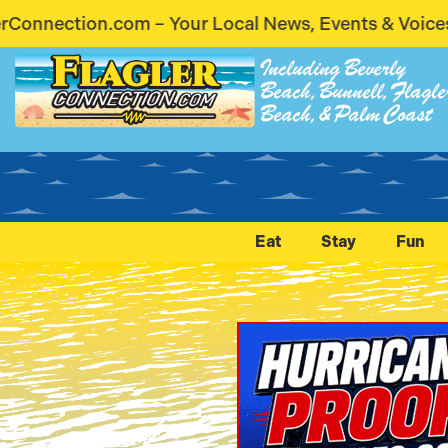
 News, Events & Voices – Coming Soon! Stay Connec
Including Beverly
Beach, Bunnell, Flagle
Beach, & Palm Coast
Eat
Stay
Fun