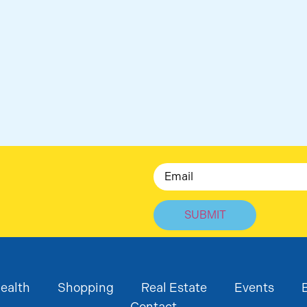
Email
ealth
Shopping
Real Estate
Events
Contact