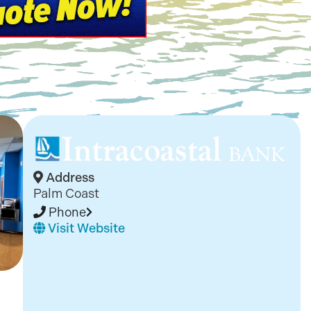
Address
Palm Coast
Phone
Visit Website