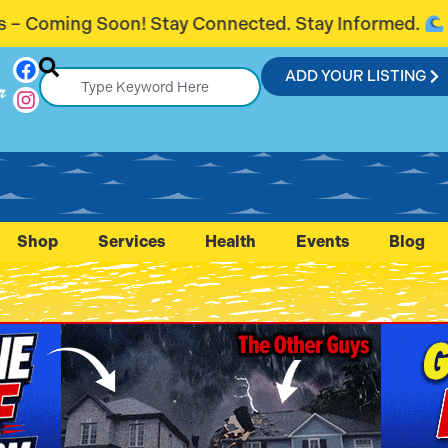
ted. Stay Informed.
Introducing Flagl
ADD YOUR LISTING
r
Shop
Services
Health
Events
Blog