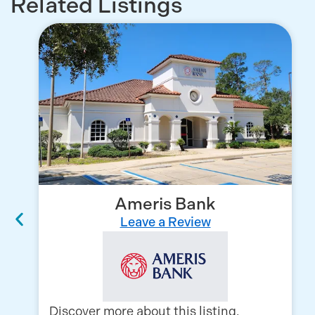
Related Listings
Ameris Bank
Leave a Review
Discover more about this listing,