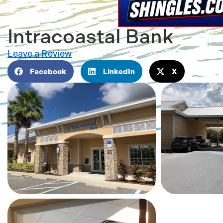
Intracoastal Bank
Leave a Review
Facebook
LinkedIn
X