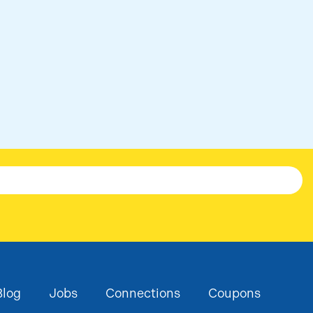
ge
co
Blog
Jobs
Connections
Coupons