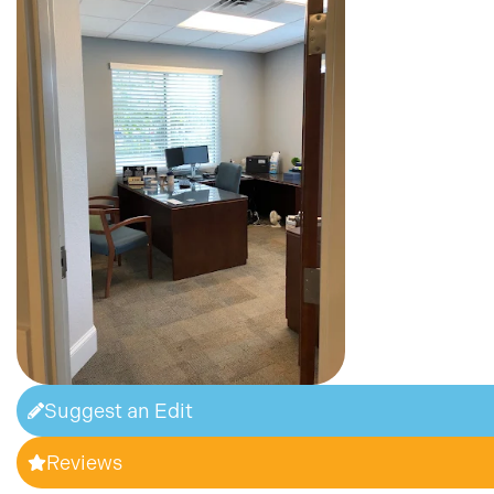
Suggest an Edit
Reviews