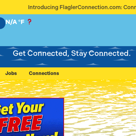
erConnection.com: Connecting Our Community Like N
N/A
°F
Get Connected, Stay Connected.
Jobs
Connections