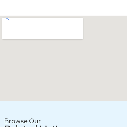
Browse Our