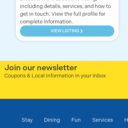
including details, services, and how to
get in touch. View the full profile for
complete information.
VIEW LISTING
Join our newsletter
Coupons & Local Information in your Inbox
Stay
Dining
Fun
Services
H