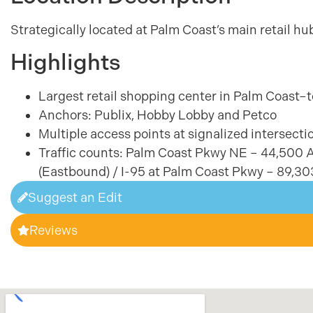
Strategically located at Palm Coast’s main retail h
Highlights
Largest retail shopping center in Palm Coast
Anchors: Publix, Hobby Lobby and Petco
Multiple access points at signalized intersectio
Traffic counts: Palm Coast Pkwy NE – 44,500
(Eastbound) / I-95 at Palm Coast Pkwy – 89,3
Suggest an Edit
Reviews