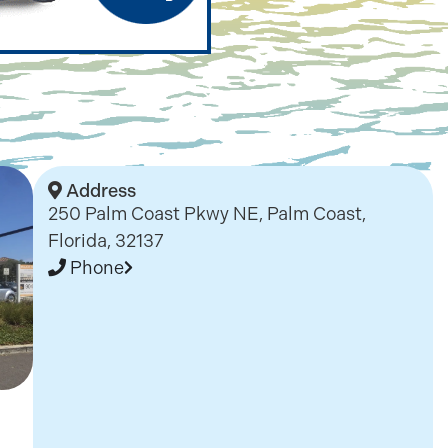
Address
250 Palm Coast Pkwy NE, Palm Coast,
Florida, 32137
Phone