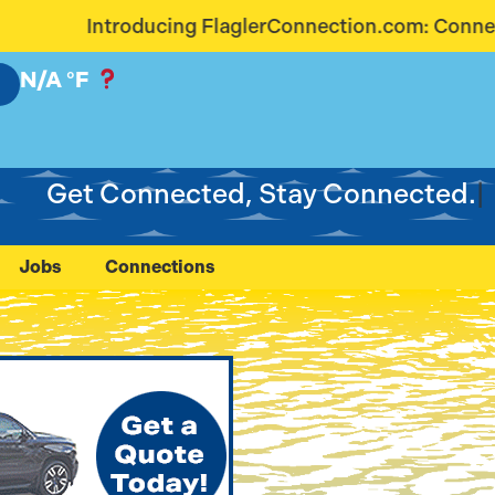
lerConnection.com: Connecting Our Community Like
N/A
°F
Get Connected, Stay Connected.
Jobs
Connections