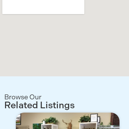
Browse Our
Related Listings