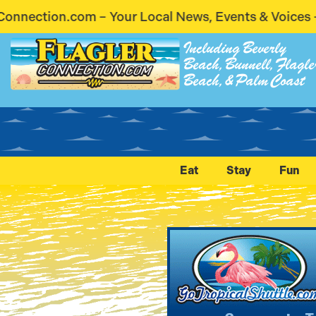
al News, Events & Voices – Coming Soon! Stay Conn
Including Beverly
Beach, Bunnell, Flagle
Beach, & Palm Coast
Eat
Stay
Fun