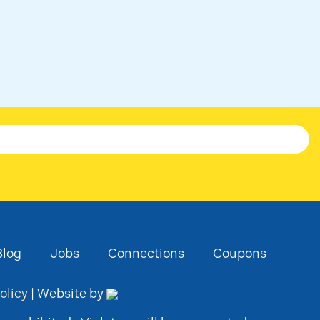
Blog
Jobs
Connections
Coupons
olicy
| Website by