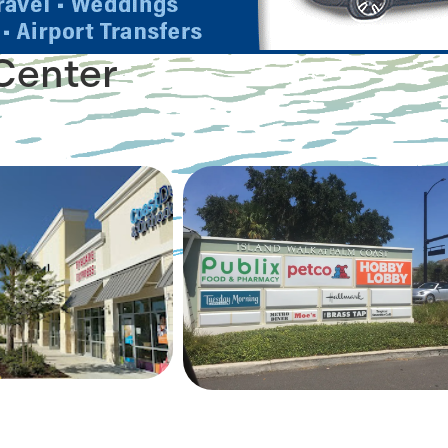
Center