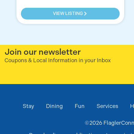
VIEW LISTING
Join our newsletter
Coupons & Local Information in your Inbox
Stay
Dining
Fun
Services
H
©
2026
FlaglerConne