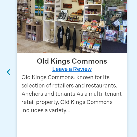
Old Kings Commons
Leave a Review
Old Kings Commons: known for its
selection of retailers and restaurants.
Anchors and tenants As a multi-tenant
retail property, Old Kings Commons
includes a variety…