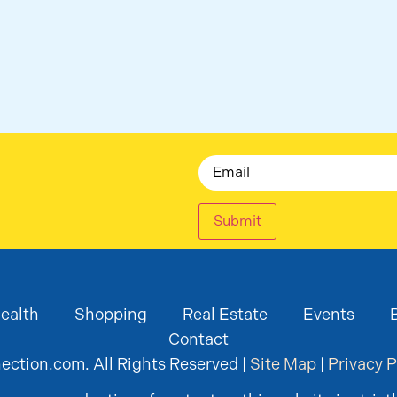
Email
Submit
ealth
Shopping
Real Estate
Events
Contact
ction.com. All Rights Reserved |
Site Map
|
Privacy P