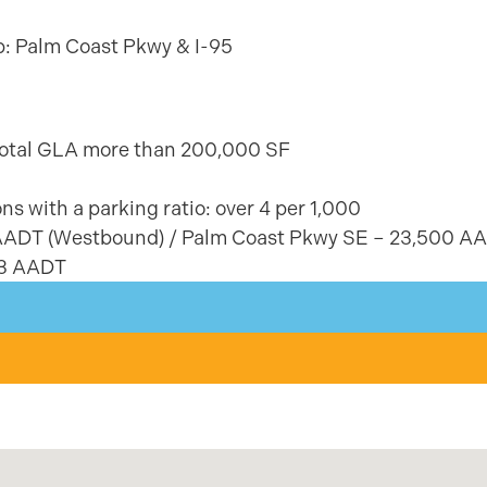
ub: Palm Coast Pkwy & I-95
–total GLA more than 200,000 SF
ns with a parking ratio: over 4 per 1,000
 AADT (Westbound) / Palm Coast Pkwy SE – 23,500 A
03 AADT