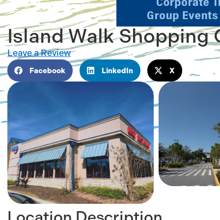
Island Walk Shopping 
Leave a Review
Facebook
LinkedIn
X
Location Description