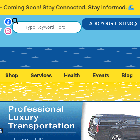
ected. Stay Informed.
Introducing Flag
ADD YOUR LISTING
r
Shop
Services
Health
Events
Blog