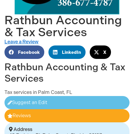
Rathbun Accounting
& Tax Services
Leave a Review
Facebook
LinkedIn
X
Rathbun Accounting & Tax
Services
Tax services in Palm Coast, FL
Suggest an Edit
Reviews
Address