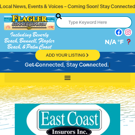
 Voices – Coming Soon! Stay Connected. Stay Informed.
Including Beverly
Beach, Bunnell, Flagler
N/A
°F
Beach, & Palm Coast
ADD YOUR LISTING
Get Connected, Stay Connected.