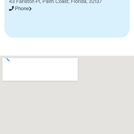
43 Fariston Pl, Palm Coast, Florida, 32137
Phone