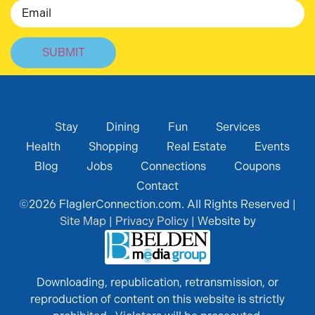
Email
Stay
Dining
Fun
Services
Health
Shopping
Real Estate
Events
Blog
Jobs
Connections
Coupons
Contact
©
2026
FlaglerConnection.com. All Rights Reserved |
Site Map
|
Privacy Policy
| Website by
Downloading, republication, retransmission, or
reproduction of content on this website is strictly