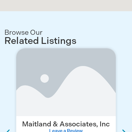
Browse Our
Related Listings
Maitland & Associates, Inc
Leave a Review