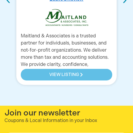
La
Pa
Maitland & Associates is a trusted
partner for individuals, businesses, and
not-for-profit organizations. We deliver
more than tax and accounting solutions.
We provide clarity, confidence,
VIEW LISTING
Join our newsletter
Coupons & Local Information in your Inbox