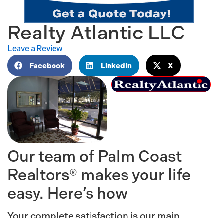
Realty Atlantic LLC
Leave a Review
Facebook
LinkedIn
X
Our team of Palm Coast
Realtors® makes your life
easy. Here’s how
Your complete satisfaction is our main