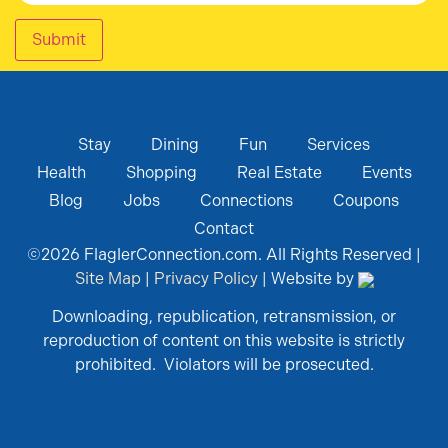
Submit
Stay
Dining
Fun
Services
Health
Shopping
Real Estate
Events
Blog
Jobs
Connections
Coupons
Contact
©
2026
FlaglerConnection.com. All Rights Reserved |
Site Map
|
Privacy Policy
| Website by
Downloading, republication, retransmission, or
reproduction of content on this website is strictly
prohibited. Violators will be prosecuted.