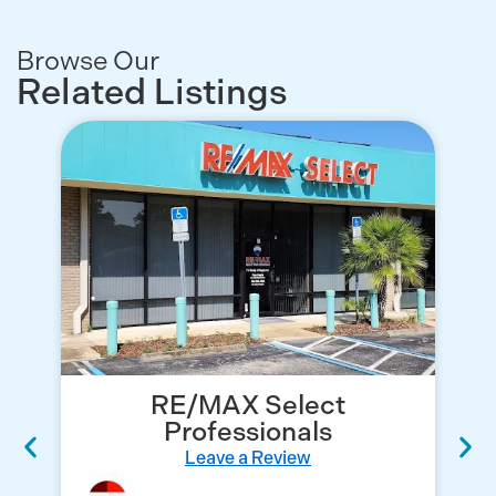
Browse Our
Related Listings
RE/MAX Select
Professionals
Leave a Review
Re
No