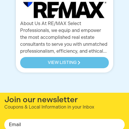
po
ho
About Us At RE/MAX Select
Professionals, we equip and empower
the most accomplished real estate
consultants to serve you with unmatched
professionalism, efficiency, and ethical…
VIEW LISTING
Join our newsletter
Coupons & Local Information in your Inbox
Email