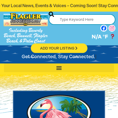
ents & Voices – Coming Soon! Stay Connected. Stay Informed
Including Beverly
Beach, Bunnell, Flagler
N/A
°F
Beach, & Palm Coast
ADD YOUR LISTING
Get Connected, Stay Connected.