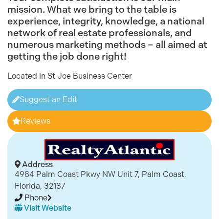
mission. What we bring to the table is
experience, integrity, knowledge, a national
network of real estate professionals, and
numerous marketing methods – all aimed at
getting the job done right!
Located in St Joe Business Center
Suggest an Edit
Reviews
Address
4984 Palm Coast Pkwy NW Unit 7, Palm Coast,
Florida, 32137
Phone
Visit Website