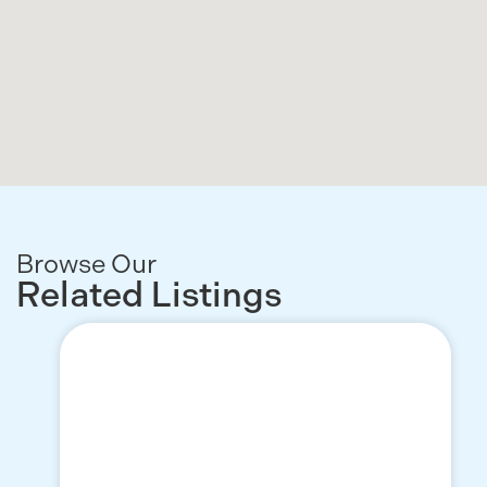
Browse Our
Related Listings