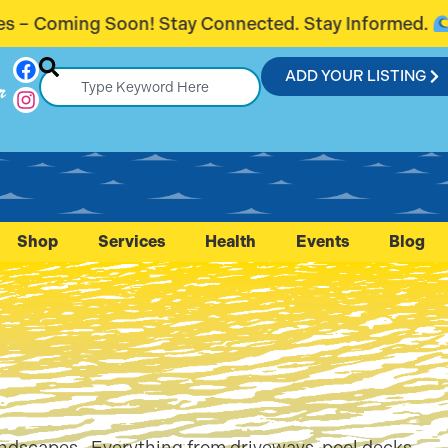
y Connected. Stay Informed.
Introducin
ADD YOUR LISTING
r
Shop
Services
Health
Events
Blog
landscapes. Everything from driveways, pool decks,