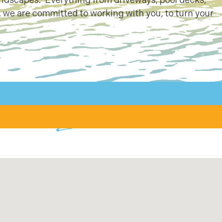
 we are committed to working with you, to turn your