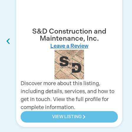
S&D Construction and
Maintenance, Inc.
Leave a Review
Discover more about this listing,
including details, services, and how to
get in touch. View the full profile for
complete information.
VIEW LISTING