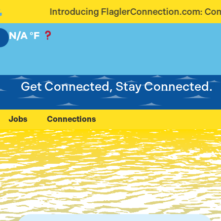
g FlaglerConnection.com: Connecting Our Communit
N/A
°F
Get Connected, Stay Connected.
Jobs
Connections