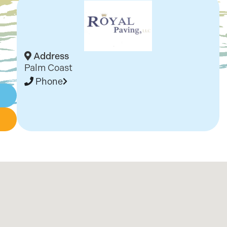
Address
Palm Coast
Phone