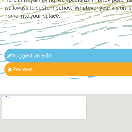
walkways to custom patios. Whatever your vision is,
home into your palace.
Suggest an Edit
Reviews