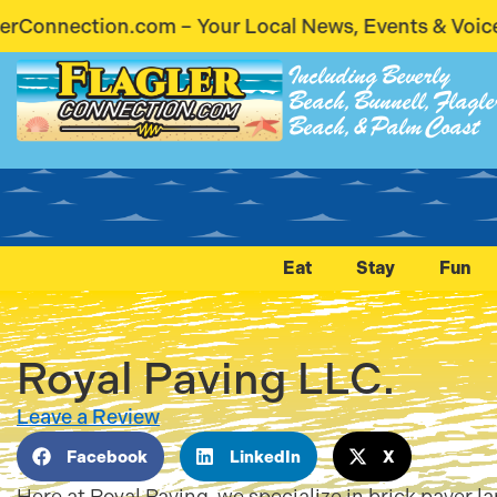
ur Local News, Events & Voices – Coming Soon! Sta
Including Beverly
Beach, Bunnell, Flagle
Beach, & Palm Coast
Eat
Stay
Fun
Royal Paving LLC.
Leave a Review
Facebook
LinkedIn
X
Here at Royal Paving, we specialize in brick paver 