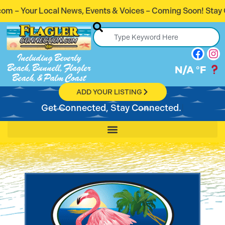
, Events & Voices – Coming Soon! Stay Connected. Stay Info
Including Beverly
Beach, Bunnell, Flagler
N/A
°F
Beach, & Palm Coast
ADD YOUR LISTING
Get Connected, Stay Connected.