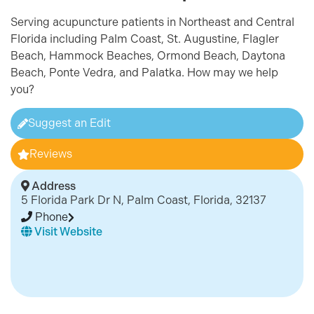
Serving acupuncture patients in Northeast and Central
Florida including Palm Coast, St. Augustine, Flagle
r
Beach, Hammock Beaches, Ormond Beach, Daytona
Beach, Ponte Vedra, and Palatka. How may we help
you?
Suggest an Edit
Reviews
Address
5 Florida Park Dr N, Palm Coast, Florida, 32137
Phone
Visit Website