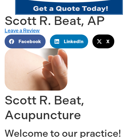
Scott R. Beat, AP
Leave a Review
Facebook
LinkedIn
X
Scott R. Beat,
Acupuncture
Welcome to our practice!