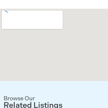
Browse Our
Related Listings