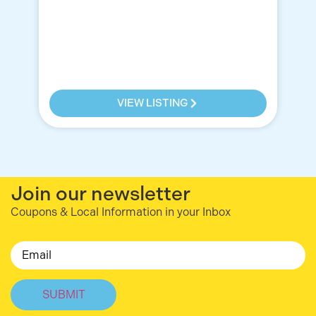
a 
OM
re
VIEW LISTING
Join our newsletter
Coupons & Local Information in your Inbox
Email