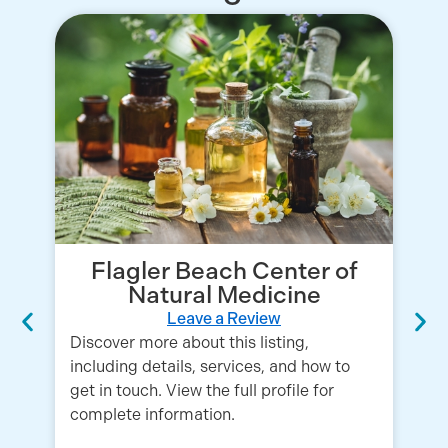
Flagler Beach Center of
Natural Medicine
Leave a Review
Discover more about this listing,
including details, services, and how to
get in touch. View the full profile for
complete information.
Em