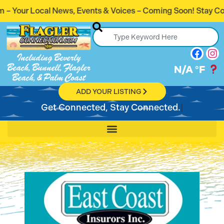
vents & Voices – Coming Soon! Stay Connected. Stay Inform
Including Beverly
Beach, Bunnell, Flagler
N/A
°F
Beach, & Palm Coast
ADD YOUR LISTING
Get Connected, Stay Connected.