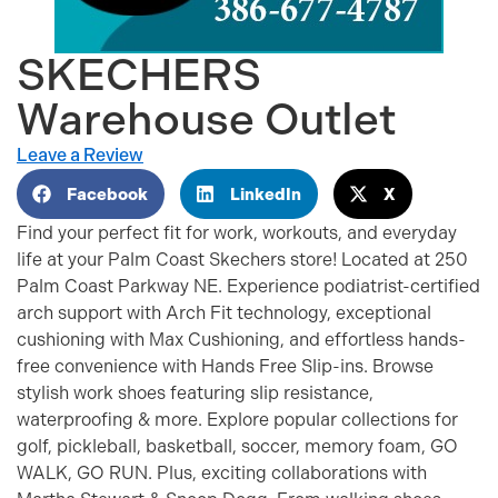
SKECHERS
Warehouse Outlet
Leave a Review
Facebook
LinkedIn
X
Find your perfect fit for work, workouts, and everyday
life at your Palm Coast Skechers store! Located at 250
Palm Coast Parkway NE. Experience podiatrist-certified
arch support with Arch Fit technology, exceptional
cushioning with Max Cushioning, and effortless hands-
free convenience with Hands Free Slip-ins. Browse
stylish work shoes featuring slip resistance,
waterproofing & more. Explore popular collections for
golf, pickleball, basketball, soccer, memory foam, GO
WALK, GO RUN. Plus, exciting collaborations with