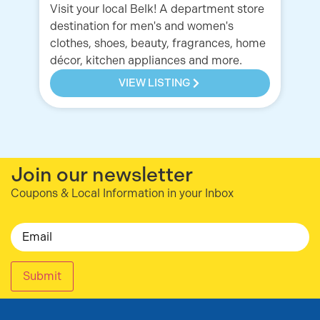
Visit your local Belk! A department store
Ou
destination for men's and women's
ou
clothes, shoes, beauty, fragrances, home
of
décor, kitchen appliances and more.
hi
VIEW LISTING
Join our newsletter
Coupons & Local Information in your Inbox
Email
Submit