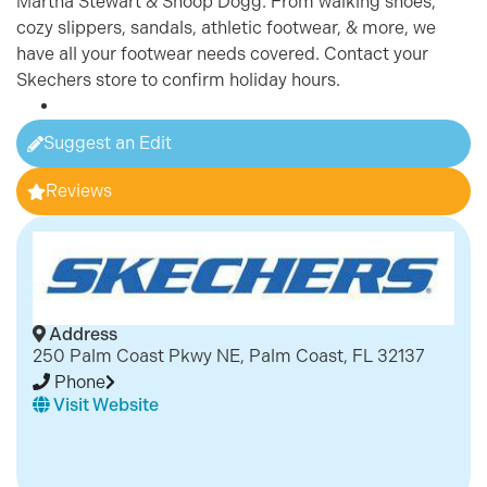
Martha Stewart & Snoop Dogg. From walking shoes,
cozy slippers, sandals, athletic footwear, & more, we
have all your footwear needs covered. Contact your
Skechers store to confirm holiday hours.
Suggest an Edit
Reviews
Address
250 Palm Coast Pkwy NE, Palm Coast, FL 32137
Phone
Visit Website