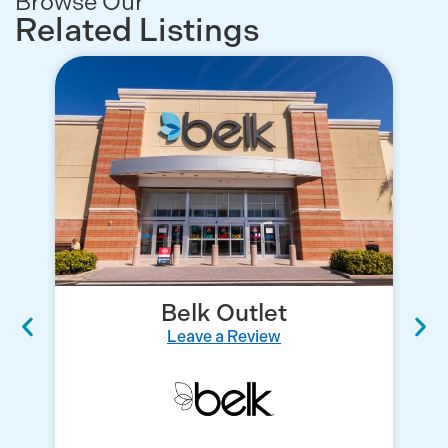
Browse Our
Related Listings
Belk Outlet
Leave a Review