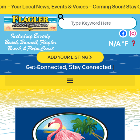
 Events & Voices – Coming Soon! Stay Connected. Stay Info
Including Beverly
Beach, Bunnell, Flagler
N/A
°F
Beach, & Palm Coast
ADD YOUR LISTING
Get Connected, Stay Connected.