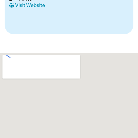
Visit Website