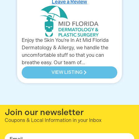
Leave a Review
Enjoy the Skin You’re In At Mid Florida
We
Dermatology & Allergy, we handle the
an
uncomfortable stuff so that you can
lo
breathe easy. Our team of…
Co
VIEW LISTING
Join our newsletter
Coupons & Local Information in your Inbox
Email