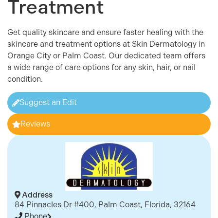
Treatment
Get quality skincare and ensure faster healing with the
skincare and treatment options at Skin Dermatology in
Orange City or Palm Coast. Our dedicated team offers
a wide range of care options for any skin, hair, or nail
condition.
Suggest an Edit
Reviews
Address
84 Pinnacles Dr #400, Palm Coast, Florida, 32164
Phone