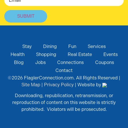
Stay
Dining
Fun
Services
Health
Shopping
Real Estate
Events
Blog
Jobs
Connections
Coupons
Contact
©
2026
FlaglerConnection.com. All Rights Reserved |
Site Map
|
Privacy Policy
| Website by
Downloading, republication, retransmission, or
reproduction of content on this website is strictly
prohibited. Violators will be prosecuted.