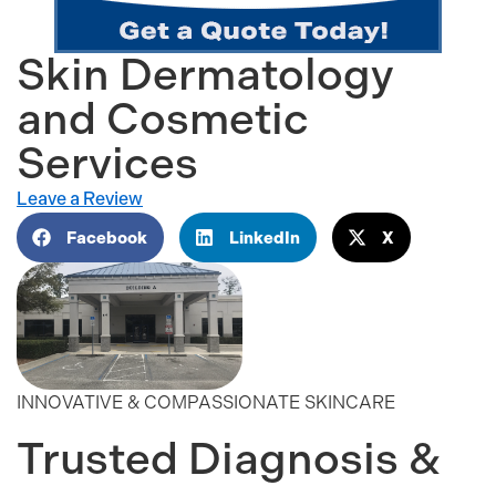
Skin Dermatology
and Cosmetic
Services
Leave a Review
Facebook
LinkedIn
X
INNOVATIVE & COMPASSIONATE SKINCARE
Trusted Diagnosis &