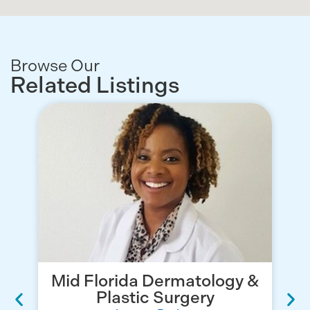
Browse Our
Related Listings
Mid Florida Dermatology &
Plastic Surgery