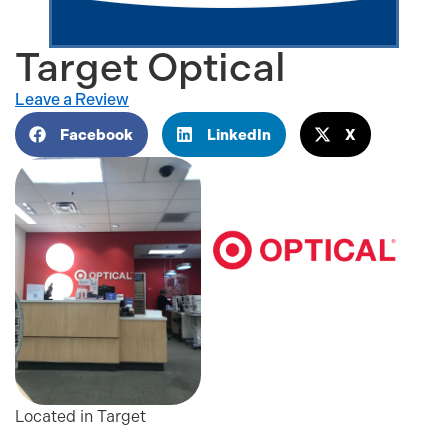
Target Optical
Leave a Review
Facebook
LinkedIn
X
Located in Target