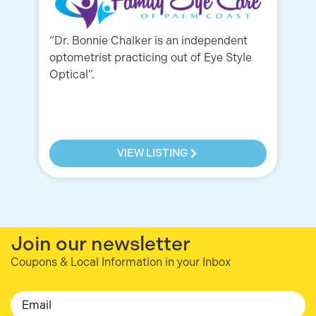
“Dr. Bonnie Chalker is an independent
Lo
optometrist practicing out of Eye Style
to
Optical”.
ca
St
VIEW LISTING
Join our newsletter
Coupons & Local Information in your Inbox
Email