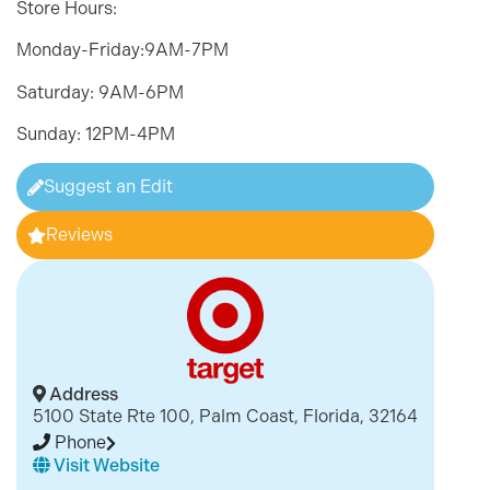
Store Hours:
Monday-Friday:9AM-7PM
Saturday: 9AM-6PM
Sunday: 12PM-4PM
Suggest an Edit
Reviews
Address
5100 State Rte 100, Palm Coast, Florida, 32164
Phone
Visit Website