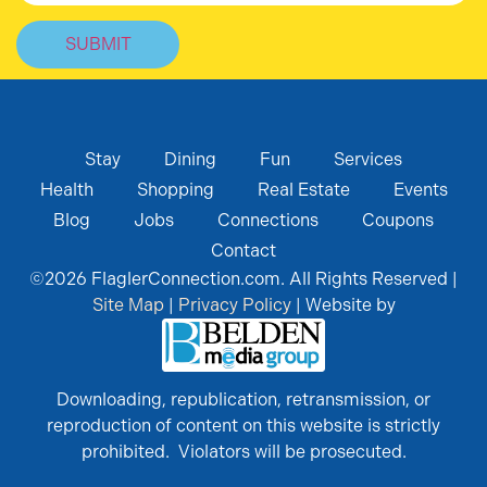
Stay
Dining
Fun
Services
Health
Shopping
Real Estate
Events
Blog
Jobs
Connections
Coupons
Contact
©
2026
FlaglerConnection.com. All Rights Reserved |
Site Map
|
Privacy Policy
| Website by
Downloading, republication, retransmission, or
reproduction of content on this website is strictly
prohibited. Violators will be prosecuted.