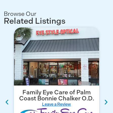
Browse Our
Related Listings
Family Eye Care of Palm
Coast Bonnie Chalker O.D.
Leave a Review