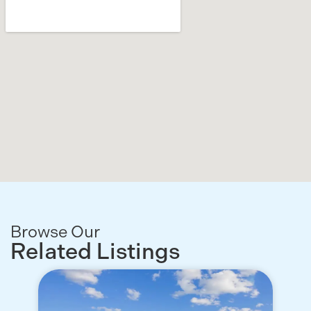
Browse Our
Related Listings