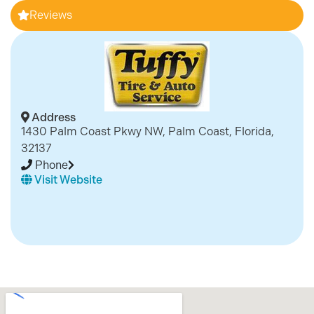
Reviews
Address
1430 Palm Coast Pkwy NW, Palm Coast, Florida,
32137
Phone
Visit Website