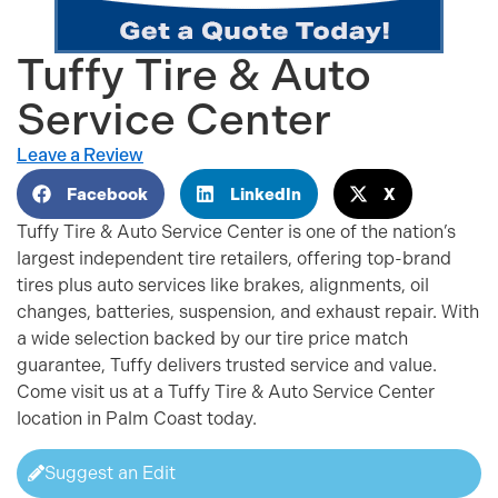
Tuffy Tire & Auto
Service Center
Leave a Review
Facebook
LinkedIn
X
Tuffy Tire & Auto Service Center is one of the nation’s
largest independent tire retailers, offering top-brand
tires plus auto services like brakes, alignments, oil
changes, batteries, suspension, and exhaust repair. With
a wide selection backed by our tire price match
guarantee, Tuffy delivers trusted service and value.
Come visit us at a Tuffy Tire & Auto Service Center
location in Palm Coast today.
Suggest an Edit