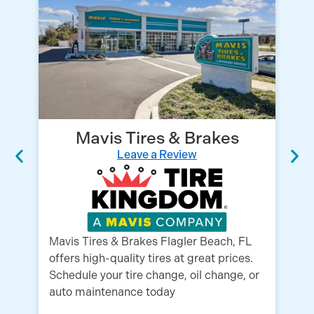
Mavis Tires & Brakes
Leave a Review
Mavis Tires & Brakes Flagler Beach, FL
We
offers high-quality tires at great prices.
su
Schedule your tire change, oil change, or
fi
auto maintenance today
ex