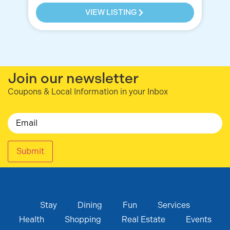
VIEW LISTING
Join our newsletter
Coupons & Local Information in your Inbox
Email
Submit
Stay
Dining
Fun
Services
Health
Shopping
Real Estate
Events