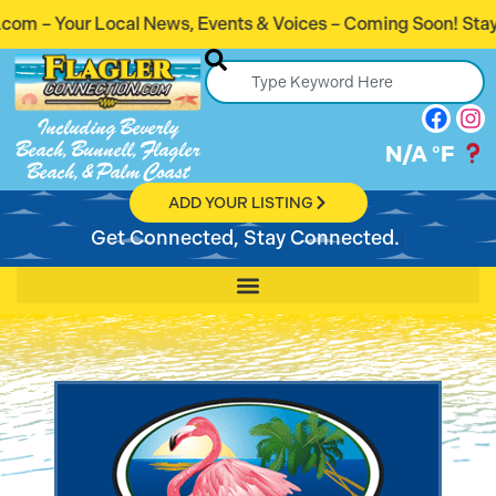
 Events & Voices – Coming Soon! Stay Connected. Stay Info
Including Beverly
Beach, Bunnell, Flagler
N/A
°F
Beach, & Palm Coast
ADD YOUR LISTING
Get Connected, Stay Connected.