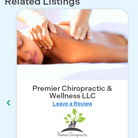
Related Listings
Premier Chiropractic &
Wellness LLC
Leave a Review