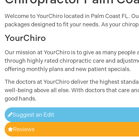
Welcome to YourChiro located in Palm Coast FL. Ou
packages designed to fit your needs. As your chiropr
YourChiro
Our mission at YourChiro is to give as many people 
through highly rated chiropractic care and adjustmen
offering monthly plans and new patient specials.
The doctors at YourChiro deliver the highest standar
well-being above all else. With doctors that care an
good hands.
Suggest an Edit
Reviews