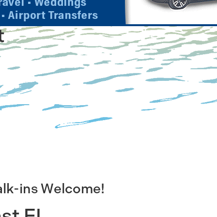
t
alk-ins Welcome!
st FL