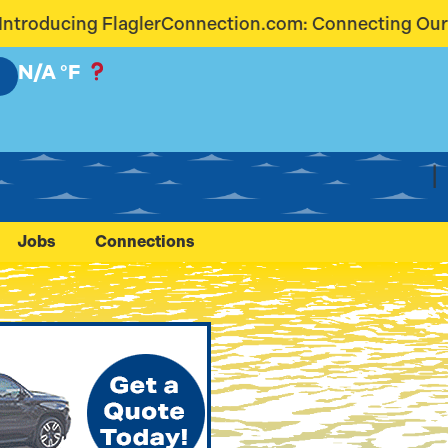
nection.com: Connecting Our Community Like Never 
N/A
°F
Jobs
Connections