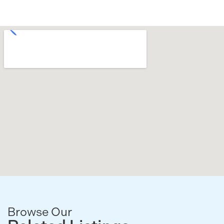
Browse Our