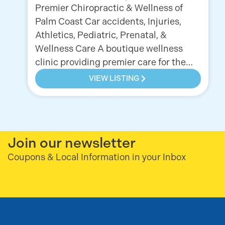
Premier Chiropractic & Wellness of
Palm Coast Car accidents, Injuries,
Athletics, Pediatric, Prenatal, &
Wellness Care A boutique wellness
clinic providing premier care for the…
VIEW LISTING
Join our newsletter
Coupons & Local Information in your Inbox