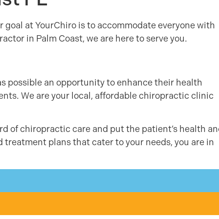
r goal at YourChiro is to accommodate everyone with
actor in Palm Coast, we are here to serve you.
as possible an opportunity to enhance their health
ts. We are your local, affordable chiropractic clinic
d of chiropractic care and put the patient’s health a
d treatment plans that cater to your needs, you are in