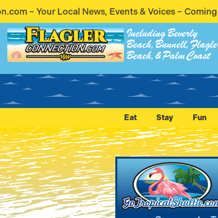
, Events & Voices – Coming Soon! Stay Connected. 
Including Beverly
Beach, Bunnell, Flagle
Beach, & Palm Coast
Eat
Stay
Fun