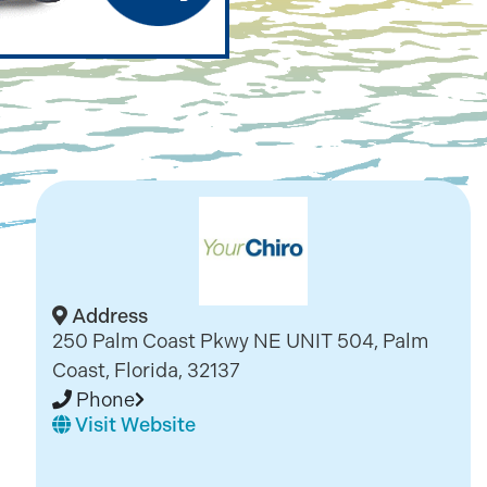
Address
250 Palm Coast Pkwy NE UNIT 504, Palm
Coast, Florida, 32137
Phone
Visit Website