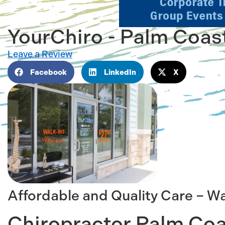
YourChiro - Palm Coas
Leave a Review
Facebook
LinkedIn
X
Affordable and Quality Care – W
Chiropractor Palm Coa