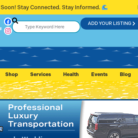
Stay Informed.
Introducing FlaglerCon
ADD YOUR LISTING
r
Shop
Services
Health
Events
Blog