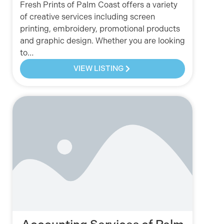
Fresh Prints of Palm Coast offers a variety
of creative services including screen
printing, embroidery, promotional products
and graphic design. Whether you are looking
to…
VIEW LISTING