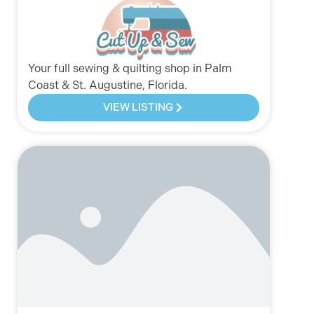
Your full sewing & quilting shop in Palm
Coast & St. Augustine, Florida.
VIEW LISTING