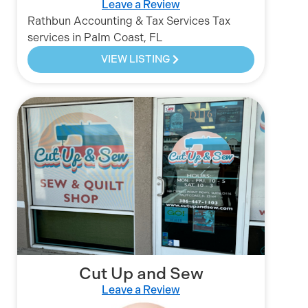
Leave a Review
Rathbun Accounting & Tax Services Tax
services in Palm Coast, FL
VIEW LISTING
Cut Up and Sew
Leave a Review