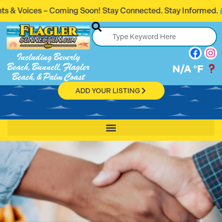
 Soon! Stay Connected. Stay Informed.
Intro
Including Beverly
Beach, Bunnell, Flagler
N/A
°F
Beach, & Palm Coast
ADD YOUR LISTING
Get Connect