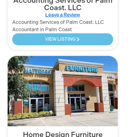
Accounting Services of Palm
Coast. LLC
Leave a Review
Accounting Services of Palm Coast. LLC
Accountant in Palm Coast
VIEW LISTING
Home Design Furniture