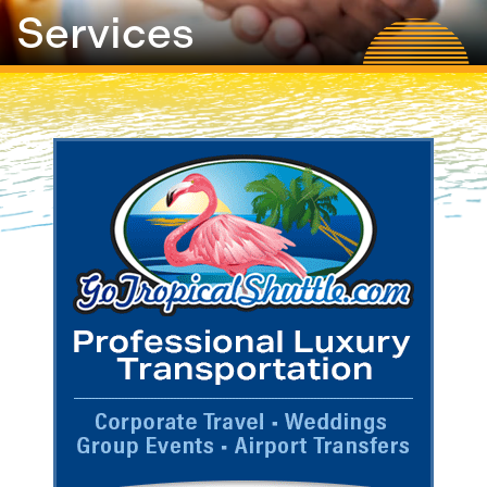
Services