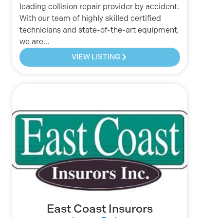
leading collision repair provider by accident.
With our team of highly skilled certified
technicians and state-of-the-art equipment,
we are…
VIEW LISTING
East Coast Insurors