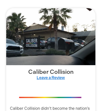
Caliber Collision
Leave a Review
Caliber Collision didn’t become the nation’s