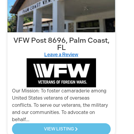
VFW Post 8696, Palm Coast,
FL
Leave a Review
Our Mission: To foster camaraderie among
United States veterans of overseas
conflicts. To serve our veterans, the military
and our communities. To advocate on
behalf…
VIEW LISTING