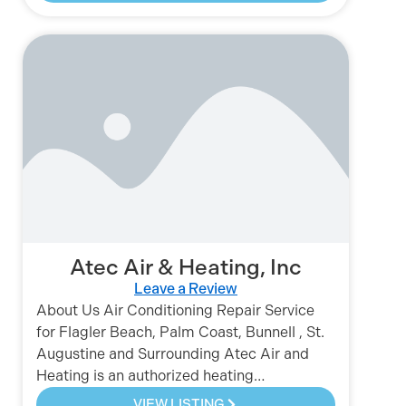
Atec Air & Heating, Inc
Leave a Review
About Us Air Conditioning Repair Service
for Flagler Beach, Palm Coast, Bunnell , St.
Augustine and Surrounding Atec Air and
Heating is an authorized heating…
VIEW LISTING