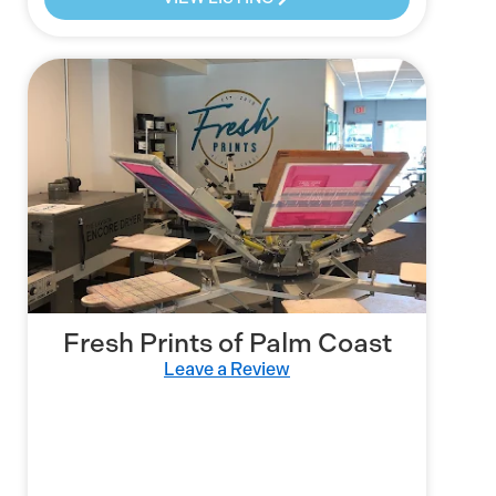
Fresh Prints of Palm Coast
Leave a Review