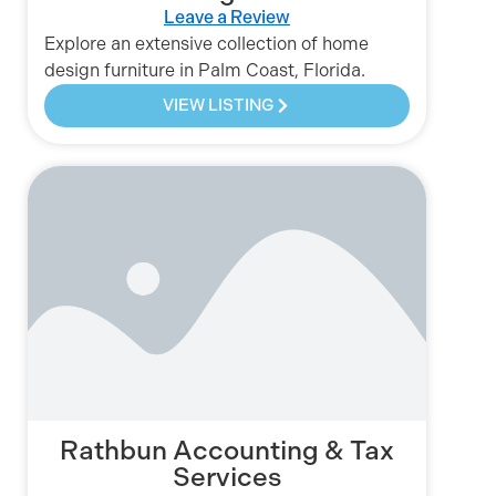
Leave a Review
Explore an extensive collection of home
design furniture in Palm Coast, Florida.
VIEW LISTING
Rathbun Accounting & Tax
Services