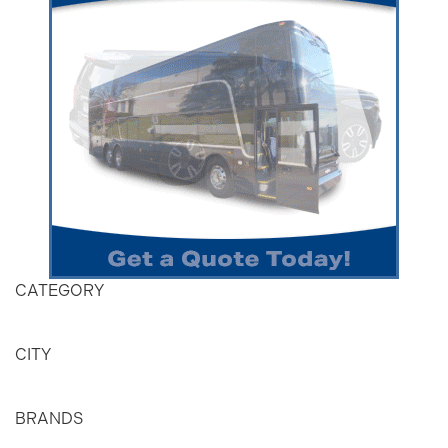
CATEGORY
CITY
BRANDS