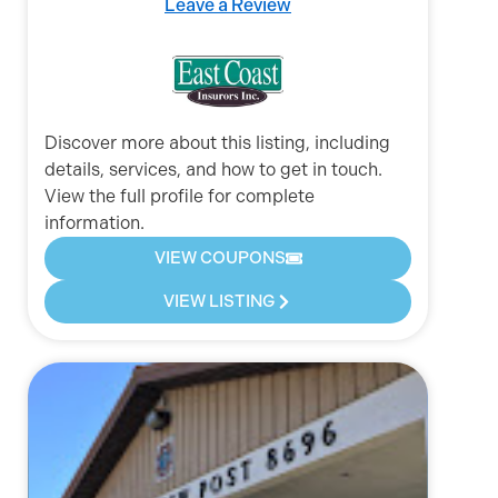
Leave a Review
Discover more about this listing, including
details, services, and how to get in touch.
View the full profile for complete
information.
VIEW COUPONS
VIEW LISTING