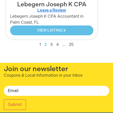
Lebegern Joseph K CPA
Leave a Review
Lebegern Joseph K CPA Accountant in
Palm Coast, FL
VIEW LISTING
1
2
3
4
…
25
Join our newsletter
Coupons & Local Information in your Inbox
Email
Submit