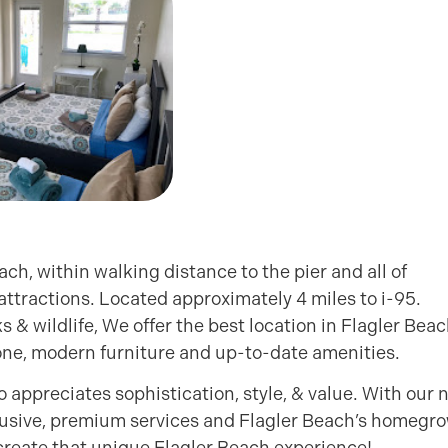
ch, within walking distance to the pier and all of
 attractions. Located approximately 4 miles to i-95.
s & wildlife, We offer the best location in Flagler Bea
 zone, modern furniture and up-to-date amenities.
ppreciates sophistication, style, & value. With our 
clusive, premium services and Flagler Beach’s homegr
reate that unique Flagler Beach experience!