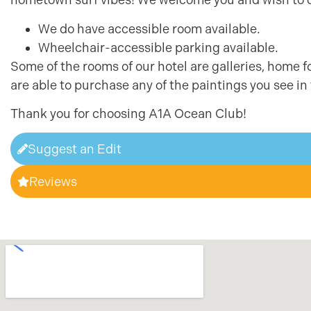
We do have accessible room available.
Wheelchair-accessible parking available.
Some of the rooms of our hotel are galleries, home f
are able to purchase any of the paintings you see in
Thank you for choosing A1A Ocean Club!
Suggest an Edit
Reviews