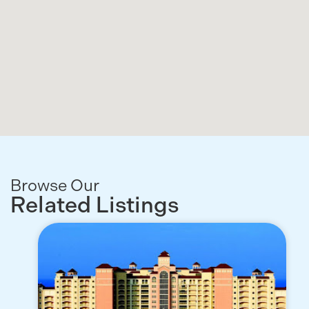
Browse Our
Related Listings