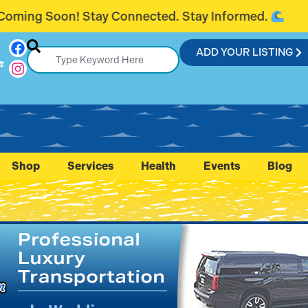
. Stay Informed.
Introducing FlaglerC
ADD YOUR LISTING
r
Shop
Services
Health
Events
Blog