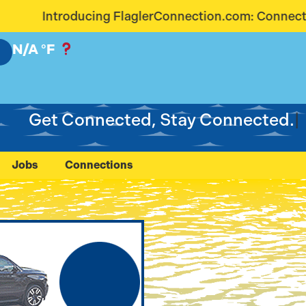
onnection.com: Connecting Our Community Like Neve
N/A
°F
Get Connected, Stay Connected.
Jobs
Connections