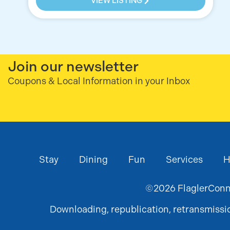
VIEW LISTING
Join our newsletter
Coupons & Local Information in your Inbox
Stay
Dining
Fun
Services
H
©
2026
FlaglerConne
Downloading, republication, retransmission