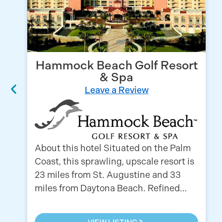
Hammock Beach Golf Resort
& Spa
Leave a Review
About this hotel Situated on the Palm
Coast, this sprawling, upscale resort is
23 miles from St. Augustine and 33
miles from Daytona Beach. Refined…