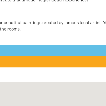
or beautiful paintings created by famous local artist. 
 the rooms.