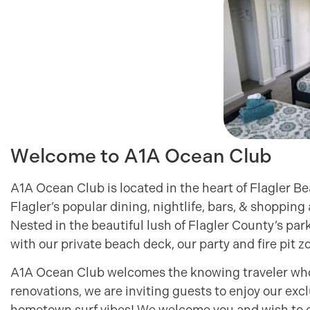
Welcome to A1A Ocean Club
A1A Ocean Club is located in the heart of Flagler Bea
Flagler’s popular dining, nightlife, bars, & shopping
Nested in the beautiful lush of Flagler County’s park
with our private beach deck, our party and fire pit
A1A Ocean Club welcomes the knowing traveler who a
renovations, we are inviting guests to enjoy our ex
hometown surf vibes! We welcome you and wish to c