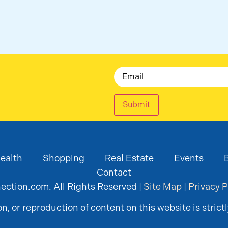
Email
Submit
ealth
Shopping
Real Estate
Events
Contact
ction.com. All Rights Reserved |
Site Map
|
Privacy P
, or reproduction of content on this website is strictl