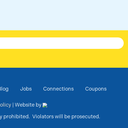
Blog
Jobs
Connections
Coupons
olicy
| Website by
y prohibited. Violators will be prosecuted.