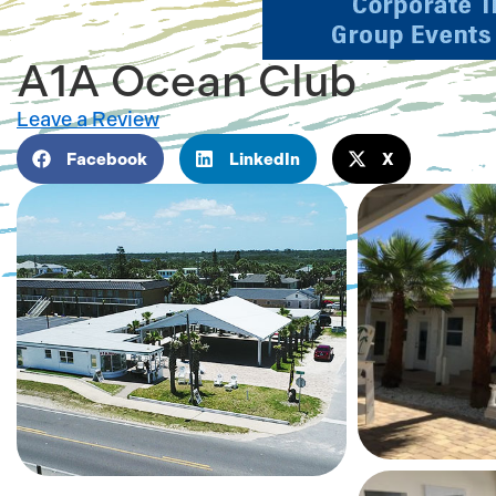
A1A Ocean Club
Leave a Review
Facebook
LinkedIn
X