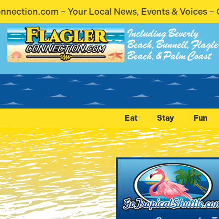
ews, Events & Voices – Coming Soon! Stay Connected
Including Beverly
Beach, Bunnell, Flagle
Beach, & Palm Coast
Eat
Stay
Fun