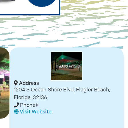
Address
1204 S Ocean Shore Blvd, Flagler Beach,
Florida, 32136
Phone
Visit Website