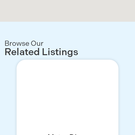
Browse Our
Related Listings