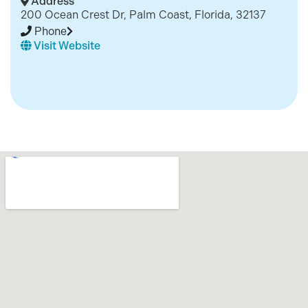
Address
200 Ocean Crest Dr, Palm Coast, Florida, 32137
Phone
Visit Website