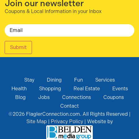
Join our newsletter
Coupons & Local Information in your Inbox
Email
Submit
Stay
Dining
Fun
Services
Health
Shopping
Real Estate
Events
Blog
Jobs
Connections
Coupons
Contact
©
2026
FlaglerConnection.com. All Rights Reserved |
Site Map
|
Privacy Policy
| Website by