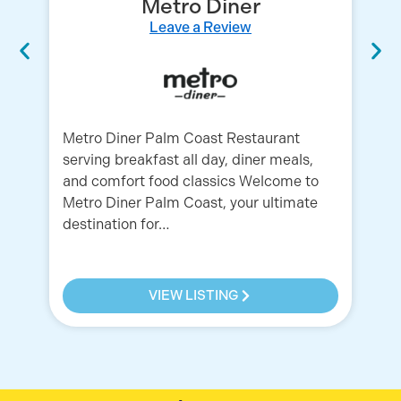
Metro Diner
Leave a Review
Metro Diner Palm Coast Restaurant
Ol
serving breakfast all day, diner meals,
Un
and comfort food classics Welcome to
Ba
Metro Diner Palm Coast, your ultimate
Ga
destination for…
VIEW LISTING