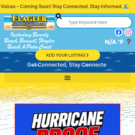
Coming Soon! Stay Connected. Stay Informed.
Including Beverly
Beach, Bunnell, Flagler
N/A
°F
Beach, & Palm Coast
ADD YOUR LISTING