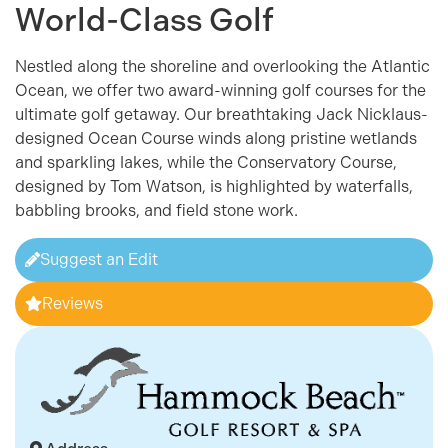
World-Class Golf
Nestled along the shoreline and overlooking the Atlantic
Ocean, we offer two award-winning golf courses for the
ultimate golf getaway. Our breathtaking Jack Nicklaus-
designed Ocean Course winds along pristine wetlands
and sparkling lakes, while the Conservatory Course,
designed by Tom Watson, is highlighted by waterfalls,
babbling brooks, and field stone work.
Suggest an Edit
Reviews