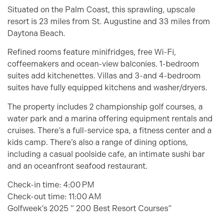
Situated on the Palm Coast, this sprawling, upscale
resort is 23 miles from St. Augustine and 33 miles from
Daytona Beach.
Refined rooms feature minifridges, free Wi-Fi,
coffeemakers and ocean-view balconies. 1-bedroom
suites add kitchenettes. Villas and 3-and 4-bedroom
suites have fully equipped kitchens and washer/dryers.
The property includes 2 championship golf courses, a
water park and a marina offering equipment rentals and
cruises. There’s a full-service spa, a fitness center and a
kids camp. There’s also a range of dining options,
including a casual poolside cafe, an intimate sushi bar
and an oceanfront seafood restaurant.
Check-in time:
4:00 PM
Check-out time:
11:00 AM
Golfweek’s 2025 ” 200 Best Resort Courses”