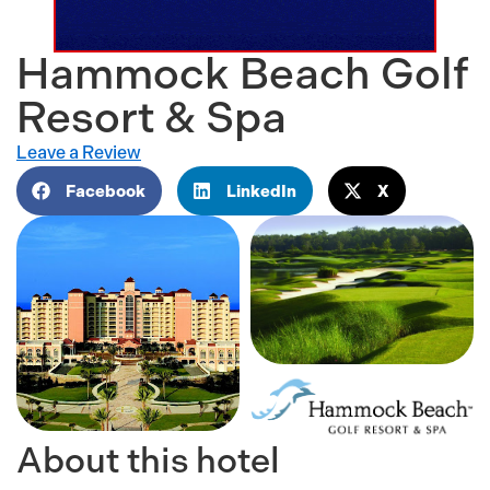
Hammock Beach Golf
Resort & Spa
Leave a Review
Facebook
LinkedIn
X
About this hotel