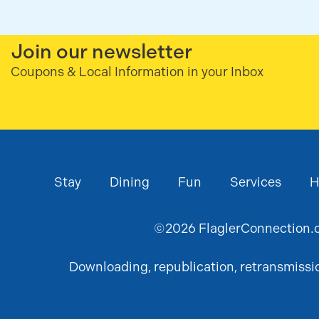
Join our newsletter
Coupons & Local Information in your Inbox
Stay
Dining
Fun
Services
H
©
2026
FlaglerConnection.c
Downloading, republication, retransmission