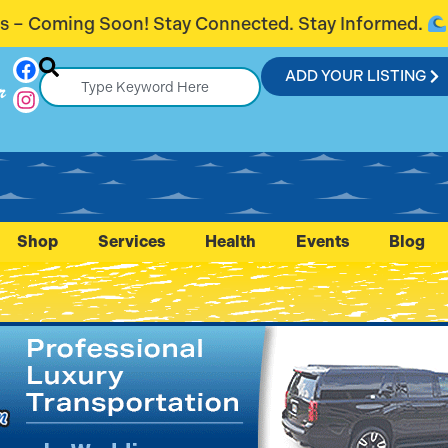
nected. Stay Informed.
Introducing Fl
ADD YOUR LISTING
r
Shop
Services
Health
Events
Blog