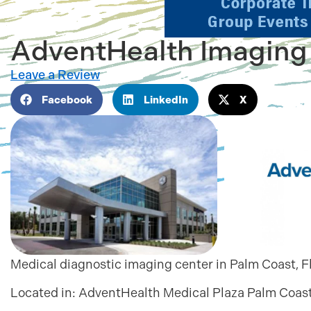
AdventHealth Imaging
Leave a Review
Facebook
LinkedIn
X
Medical diagnostic imaging center in Palm Coast, F
Located in:
AdventHealth Medical Plaza Palm Coas