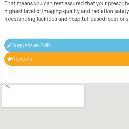
That means you can rest assured that your prescribed
highest level of imaging quality and radiation safe
freestanding facilities and hospital-based locations,
Suggest an Edit
Reviews