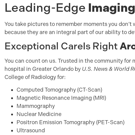
Leading-Edge
Imaging
You take pictures to remember moments you don’t w
because they are an integral part of our ability to d
Exceptional Care
Is Right
Aro
You can count on us. Trusted in the community for 
hospital in Greater Orlando by
U.S. News & World 
College of Radiology for:
Computed Tomography (CT-Scan)
Magnetic Resonance Imaging (MRI)
Mammography
Nuclear Medicine
Positron Emission Tomography (PET-Scan)
Ultrasound