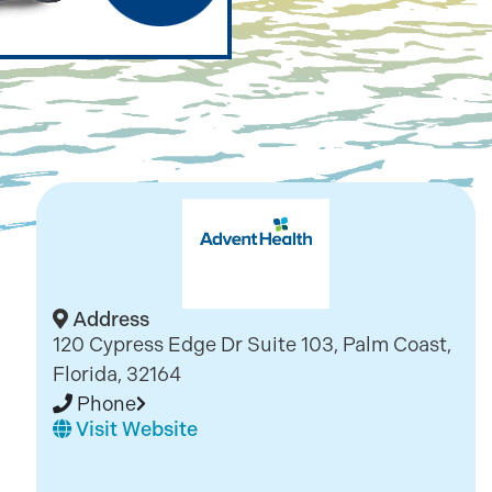
Address
120 Cypress Edge Dr Suite 103, Palm Coast,
Florida, 32164
Phone
Visit Website