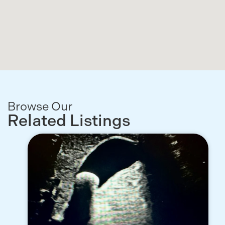
Browse Our
Related Listings