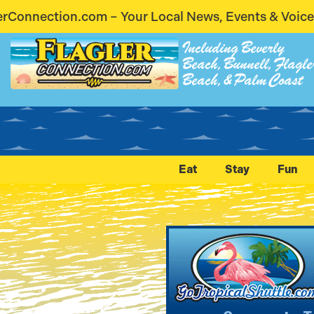
cal News, Events & Voices – Coming Soon! Stay Con
Including Beverly
Beach, Bunnell, Flagle
Beach, & Palm Coast
Eat
Stay
Fun