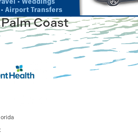
 Palm Coast
lorida
t