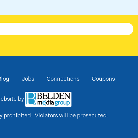
Blog
Jobs
Connections
Coupons
ebsite by
y prohibited. Violators will be prosecuted.