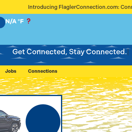
aglerConnection.com: Connecting Our Community Lik
N/A
°F
Get Connected, Stay Connected.
Jobs
Connections