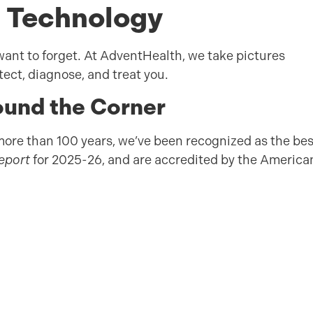
 Technology
ant to forget. At AdventHealth, we take pictures
etect, diagnose, and treat you.
und the Corner
more than 100 years, we’ve been recognized as the bes
Report
for 2025-26, and are accredited by the America