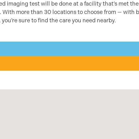
 imaging test will be done at a facility that’s met the
ty. With more than 30 locations to choose from — with 
 you’re sure to find the care you need nearby.