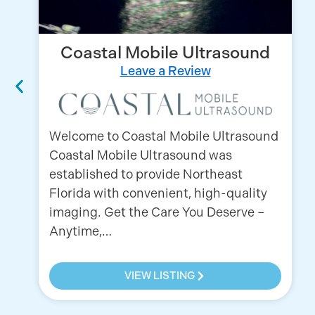
Coastal Mobile Ultrasound
Leave a Review
Welcome to Coastal Mobile Ultrasound
Coastal Mobile Ultrasound was
established to provide Northeast
Florida with convenient, high-quality
imaging. Get the Care You Deserve –
Anytime,…
VIEW LISTING