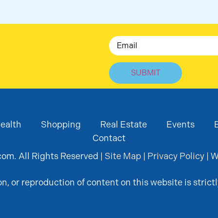
Email
ealth
Shopping
Real Estate
Events
Contact
om. All Rights Reserved |
Site Map
|
Privacy Policy
| W
, or reproduction of content on this website is strictl