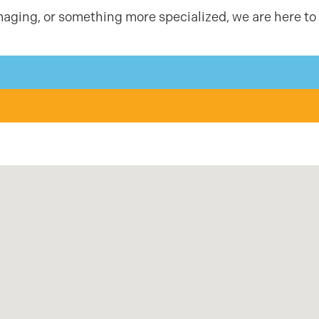
aging, or something more specialized, we are here to