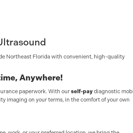
Ultrasound
de Northeast Florida with convenient, high-quality
time, Anywhere!
nsurance paperwork. With our
self-pay
diagnostic mobi
ity imaging on your terms, in the comfort of your own
e, work, or your preferred location, we bring the