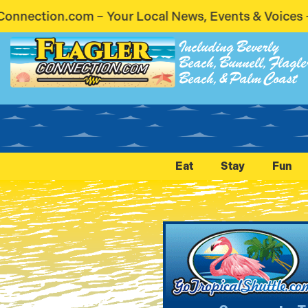
al News, Events & Voices – Coming Soon! Stay Conn
Including Beverly
Beach, Bunnell, Flagle
Beach, & Palm Coast
Eat
Stay
Fun