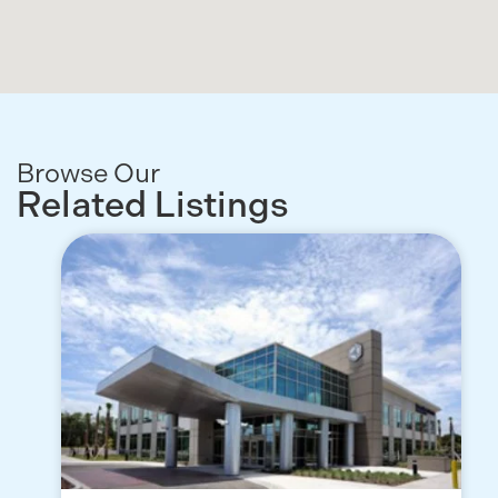
Browse Our
Related Listings