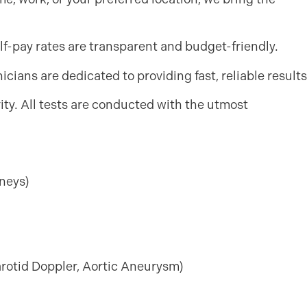
lf-pay rates are transparent and budget-friendly.
cians are dedicated to providing fast, reliable results
ority. All tests are conducted with the utmost
neys)
arotid Doppler, Aortic Aneurysm)