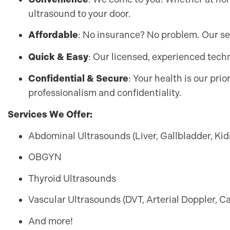
ultrasound to your door.
Affordable
: No insurance? No problem. Our se
Quick & Easy
: Our licensed, experienced techni
Confidential & Secure
: Your health is our pri
professionalism and confidentiality.
Services We Offer:
Abdominal Ultrasounds (Liver, Gallbladder, Kid
OBGYN
Thyroid Ultrasounds
Vascular Ultrasounds (DVT, Arterial Doppler, C
And more!