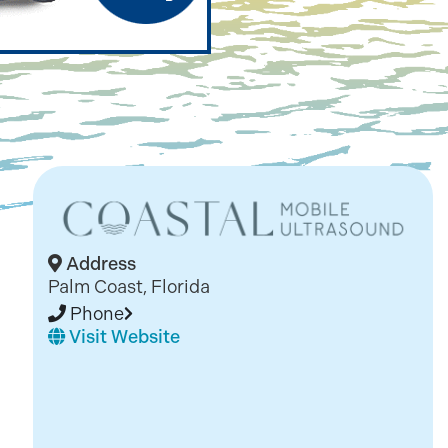
Address
Palm Coast, Florida
Phone
Visit Website