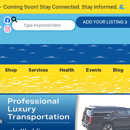
ected. Stay Informed.
Introducing Fla
ADD YOUR LISTING
r
Shop
Services
Health
Events
Blog