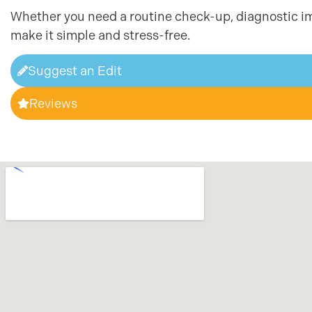
Whether you need a routine check-up, diagnostic im
make it simple and stress-free.
Suggest an Edit
Reviews