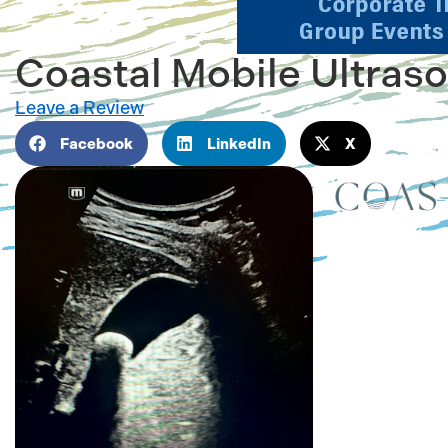
Coastal Mobile Ultras
Leave a Review
Facebook
LinkedIn
X