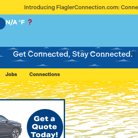
glerConnection.com: Connecting Our Community Like
N/A
°F
Get Connected, Stay Connected.
Jobs
Connections