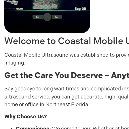
Welcome to Coastal Mobile 
Coastal Mobile Ultrasound was established to provi
imaging.
Get the Care You Deserve – Any
Say goodbye to long wait times and complicated i
ultrasound service, you can get accurate, high-qual
home or office in Northeast Florida.
Why Choose Us?
Convenience
: We come to you! Whether at hom