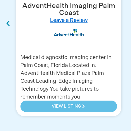
AdventHealth Imaging Palm
Coast
Leave a Review
Medical diagnostic imaging center in
Palm Coast, Florida Located in:
AdventHealth Medical Plaza Palm
Coast Leading-Edge Imaging
Technology You take pictures to
remember moments you
VIEW LISTING