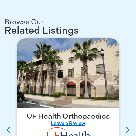
Browse Our
Related Listings
UF Health Orthopaedics
Leave a Review