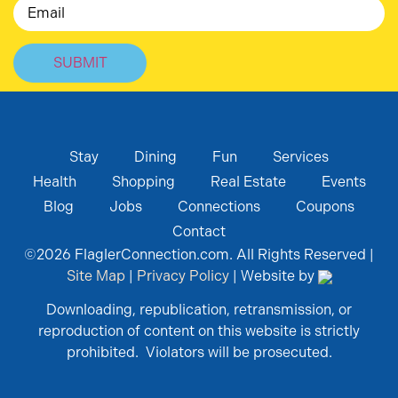
Email
Stay
Dining
Fun
Services
Health
Shopping
Real Estate
Events
Blog
Jobs
Connections
Coupons
Contact
©
2026
FlaglerConnection.com. All Rights Reserved |
Site Map
|
Privacy Policy
| Website by
Downloading, republication, retransmission, or
reproduction of content on this website is strictly
prohibited. Violators will be prosecuted.