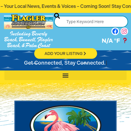
ents & Voices – Coming Soon! Stay Connected. Stay Informe
Including Beverly
Beach, Bunnell, Flagler
N/A
°F
Beach, & Palm Coast
ADD YOUR LISTING
Get Connected, Stay Connected.