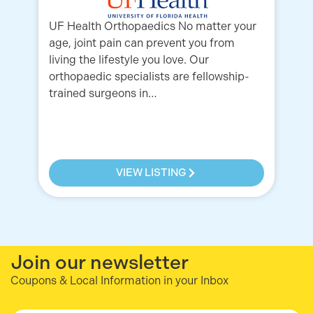
UF Health Orthopaedics No matter your
age, joint pain can prevent you from
Yo
living the lifestyle you love. Our
Or
orthopaedic specialists are fellowship-
re
trained surgeons in…
pa
Or
VIEW LISTING
Join our newsletter
Coupons & Local Information in your Inbox