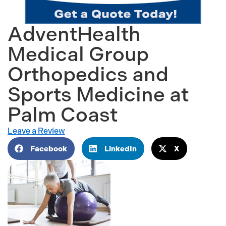
AdventHealth
Medical Group
Orthopedics and
Sports Medicine at
Palm Coast
Leave a Review
Facebook
LinkedIn
X