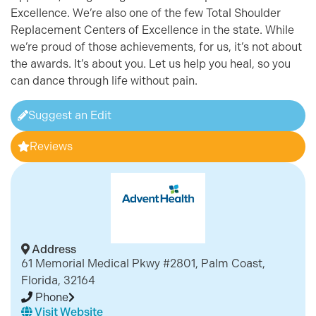
Excellence. We’re also one of the few Total Shoulder
Replacement Centers of Excellence in the state. While
we’re proud of those achievements, for us, it’s not about
the awards. It’s about you. Let us help you heal, so you
can dance through life without pain.
Suggest an Edit
Reviews
Address
61 Memorial Medical Pkwy #2801, Palm Coast,
Florida, 32164
Phone
Visit Website