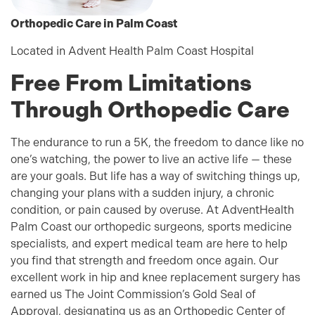
Orthopedic Care in Palm Coast
Located in Advent Health Palm Coast Hospital
Free From Limitations
Through Orthopedic Care
The endurance to run a 5K, the freedom to dance like no
one’s watching, the power to live an active life — these
are your goals. But life has a way of switching things up,
changing your plans with a sudden injury, a chronic
condition, or pain caused by overuse. At AdventHealth
Palm Coast our orthopedic surgeons, sports medicine
specialists, and expert medical team are here to help
you find that strength and freedom once again. Our
excellent work in hip and knee replacement surgery has
earned us The Joint Commission’s Gold Seal of
Approval, designating us as an Orthopedic Center of