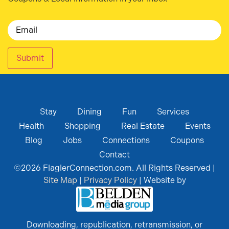
Email
Submit
Stay
Dining
Fun
Services
Health
Shopping
Real Estate
Events
Blog
Jobs
Connections
Coupons
Contact
©
2026
FlaglerConnection.com. All Rights Reserved |
Site Map
|
Privacy Policy
| Website by
Downloading, republication, retransmission, or