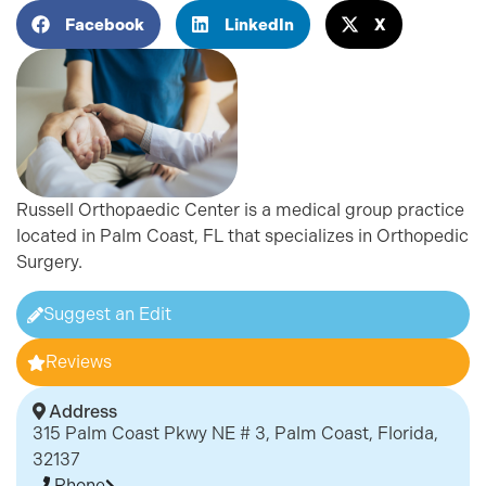
Facebook
LinkedIn
X
Russell Orthopaedic Center is a medical group practice
located in Palm Coast, FL that specializes in Orthopedic
Surgery.
Suggest an Edit
Reviews
Address
315 Palm Coast Pkwy NE # 3, Palm Coast, Florida,
32137
Phone