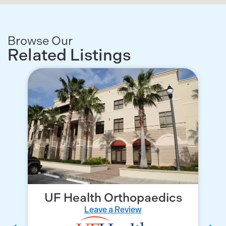
Browse Our
Related Listings
UF Health Orthopaedics
Leave a Review