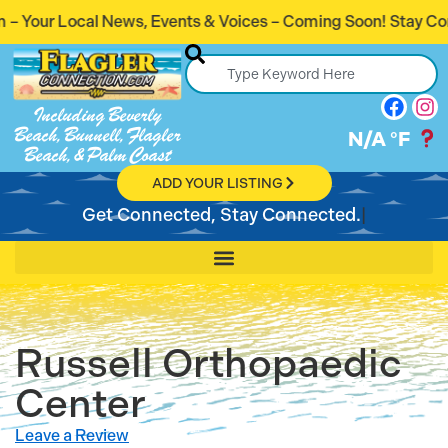
Events & Voices – Coming Soon! Stay Connected. Stay Infor
Including Beverly
Beach, Bunnell, Flagler
N/A
°F
Beach, & Palm Coast
ADD YOUR LISTING
Get Connected, Stay Connected.
Russell Orthopaedic
Center
Leave a Review