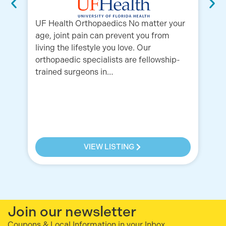
UF Health Orthopaedics No matter your
age, joint pain can prevent you from
living the lifestyle you love. Our
orthopaedic specialists are fellowship-
trained surgeons in…
Or
in
Fr
Or
5K
VIEW LISTING
Join our newsletter
Coupons & Local Information in your Inbox