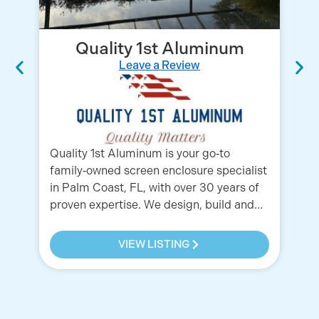
Quality 1st Aluminum
Leave a Review
We
wh
Co
Fl
Wi
Quality 1st Aluminum is your go‑to
family‑owned screen enclosure specialist
in Palm Coast, FL, with over 30 years of
proven expertise. We design, build and…
VIEW LISTING