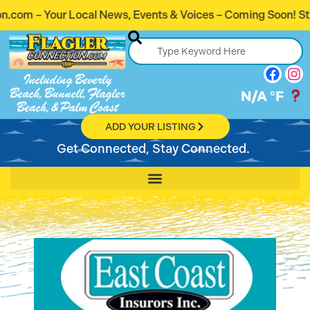
s, Events & Voices – Coming Soon! Stay Connected. Stay In
Including Beverly
Beach, Bunnell, Flagler
N/A
°F
Beach, & Palm Coast
ADD YOUR LISTING
Get Connected, Stay Connected.