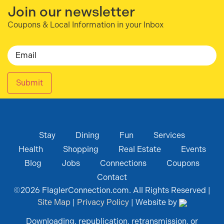
Join our newsletter
Coupons & Local Information in your Inbox
Email
Submit
Stay
Dining
Fun
Services
Health
Shopping
Real Estate
Events
Blog
Jobs
Connections
Coupons
Contact
©
2026
FlaglerConnection.com. All Rights Reserved |
Site Map
|
Privacy Policy
| Website by
Downloading, republication, retransmission, or