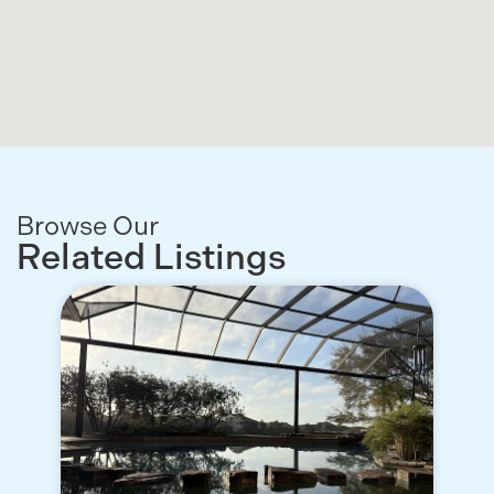
Browse Our
Related Listings