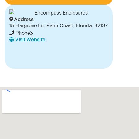
Address
15 Hargrove Ln, Palm Coast, Florida, 32137
Phone
Visit Website