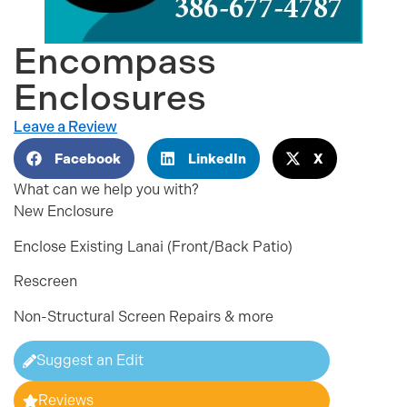
Encompass
Enclosures
Leave a Review
Facebook
LinkedIn
X
What can we help you with?
New Enclosure
Enclose Existing Lanai (Front/Back Patio)
Rescreen
Non-Structural Screen Repairs & more
Suggest an Edit
Reviews