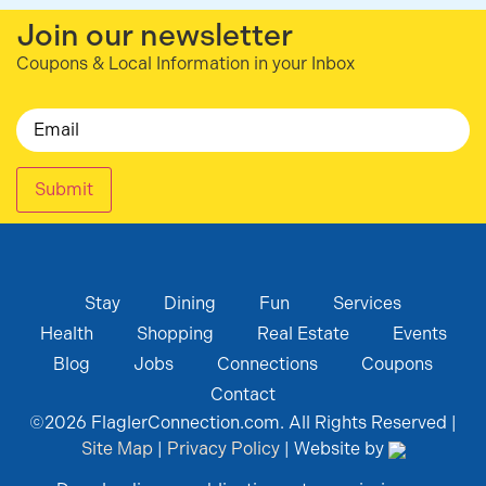
Join our newsletter
Coupons & Local Information in your Inbox
Email
Submit
Stay
Dining
Fun
Services
Health
Shopping
Real Estate
Events
Blog
Jobs
Connections
Coupons
Contact
©
2026
FlaglerConnection.com. All Rights Reserved |
Site Map
|
Privacy Policy
| Website by