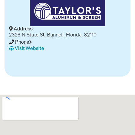
Address
2323 N State St, Bunnell, Florida, 32110
Phone
Visit Website