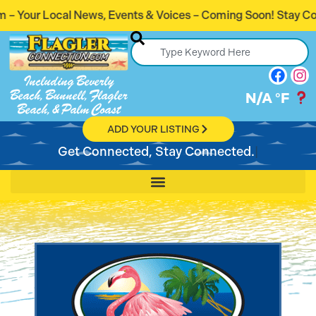
nts & Voices – Coming Soon! Stay Connected. Stay Informed.
Including Beverly
Beach, Bunnell, Flagler
N/A
°F
Beach, & Palm Coast
ADD YOUR LISTING
Get Connected, Stay Connected.