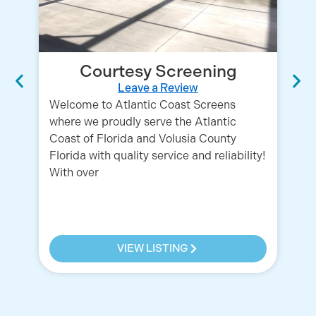
Courtesy Screening
Leave a Review
Welcome to Atlantic Coast Screens
where we proudly serve the Atlantic
Coast of Florida and Volusia County
Florida with quality service and reliability!
With over
Qu
fa
in
pr
VIEW LISTING