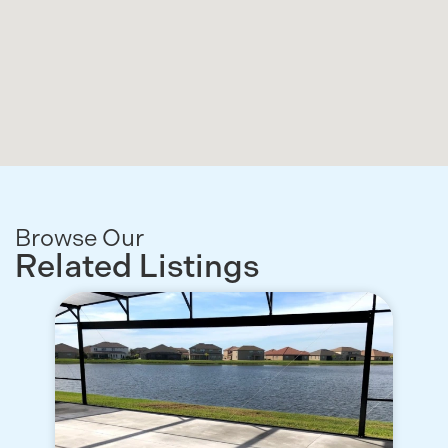
Browse Our
Related Listings