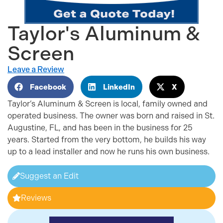
Taylor's Aluminum &
Screen
Leave a Review
Facebook
LinkedIn
X
Taylor’s Aluminum & Screen is local, family owned and
operated business. The owner was born and raised in St.
Augustine, FL, and has been in the business for 25
years. Started from the very bottom, he builds his way
up to a lead installer and now he runs his own business.
Suggest an Edit
Reviews