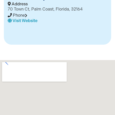
Address
70 Town Ct, Palm Coast, Florida, 32164
Phone
Visit Website