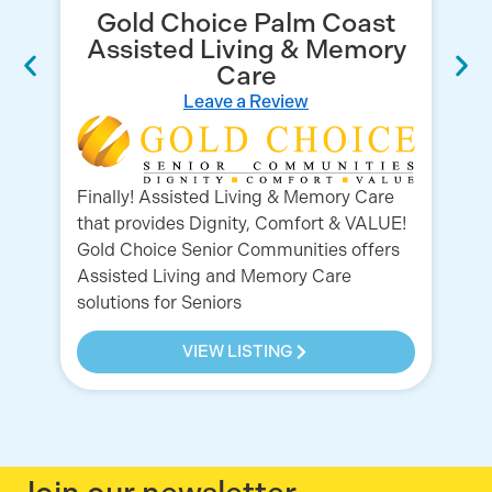
Gold Choice Palm Coast
Assisted Living & Memory
Care
Leave a Review
Gr
Finally! Assisted Living & Memory Care
Ho
that provides Dignity, Comfort & VALUE!
Se
Gold Choice Senior Communities offers
pr
Assisted Living and Memory Care
solutions for Seniors
VIEW LISTING