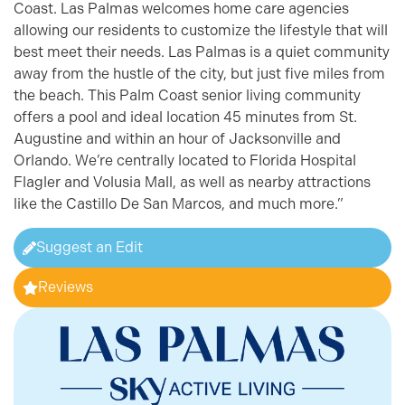
Coast. Las Palmas welcomes home care agencies
allowing our residents to customize the lifestyle that will
best meet their needs. Las Palmas is a quiet community
away from the hustle of the city, but just five miles from
the beach. This Palm Coast senior living community
offers a pool and ideal location 45 minutes from St.
Augustine and within an hour of Jacksonville and
Orlando. We’re centrally located to Florida Hospital
Flagler and Volusia Mall, as well as nearby attractions
like the Castillo De San Marcos, and much more.”
Suggest an Edit
Reviews