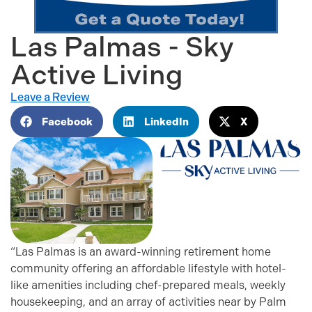
Las Palmas - Sky
Active Living
Leave a Review
Facebook
LinkedIn
X
“Las Palmas is an award-winning retirement home
community offering an affordable lifestyle with hotel-
like amenities including chef-prepared meals, weekly
housekeeping, and an array of activities near by Palm