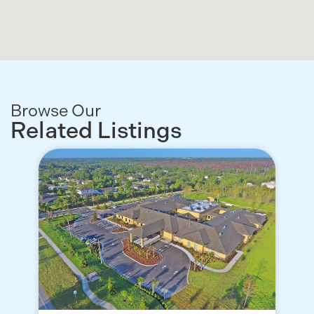
Browse Our
Related Listings