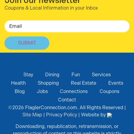
Join our newsletter
Coupons & Local Information in your Inbox
Email
Stay
Dining
Fun
Services
Health
Shopping
Real Estate
Events
Blog
Jobs
Connections
Coupons
Contact
©
2026
FlaglerConnection.com. All Rights Reserved |
Site Map
|
Privacy Policy
| Website by
Downloading, republication, retransmission, or
reproduction of content on this website is strictly