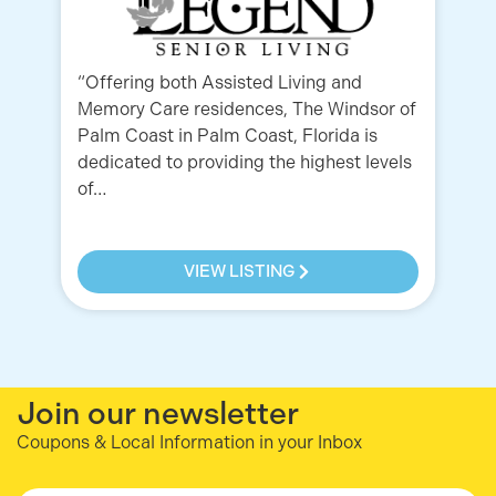
“Offering both Assisted Living and
Fr
Memory Care residences, The Windsor of
yo
Palm Coast in Palm Coast, Florida is
pe
dedicated to providing the highest levels
re
of…
VIEW LISTING
Join our newsletter
Coupons & Local Information in your Inbox
Email