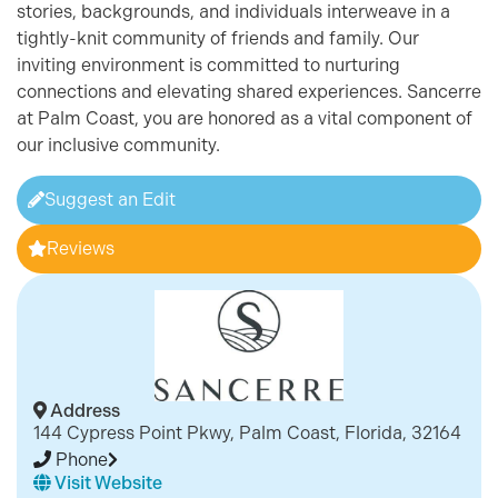
stories, backgrounds, and individuals interweave in a
tightly-knit community of friends and family. Our
inviting environment is committed to nurturing
connections and elevating shared experiences. Sancerre
at Palm Coast, you are honored as a vital component of
our inclusive community.
Suggest an Edit
Reviews
Address
144 Cypress Point Pkwy, Palm Coast, Florida, 32164
Phone
Visit Website