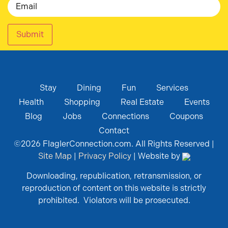
Submit
Stay
Dining
Fun
Services
Health
Shopping
Real Estate
Events
Blog
Jobs
Connections
Coupons
Contact
©
2026
FlaglerConnection.com. All Rights Reserved |
Site Map
|
Privacy Policy
| Website by
Downloading, republication, retransmission, or
reproduction of content on this website is strictly
prohibited. Violators will be prosecuted.