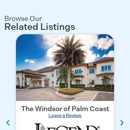
Browse Our
Related Listings
The Windsor of Palm Coast
Leave a Review