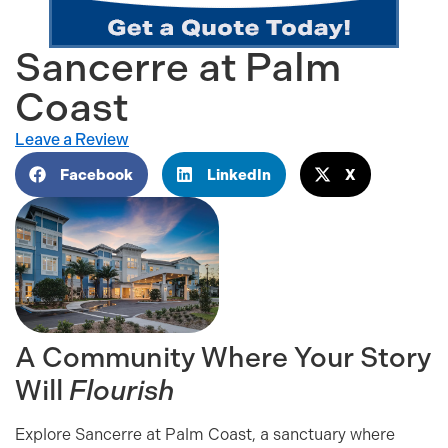
Sancerre at Palm
Coast
Leave a Review
Facebook
LinkedIn
X
A Community Where Your Story
Will
Flourish
Explore Sancerre at Palm Coast, a sanctuary where