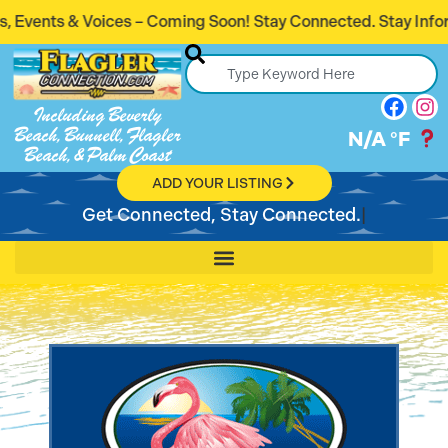
oices – Coming Soon! Stay Connected. Stay Informed.
Including Beverly
Beach, Bunnell, Flagler
N/A
°F
Beach, & Palm Coast
ADD YOUR LISTING