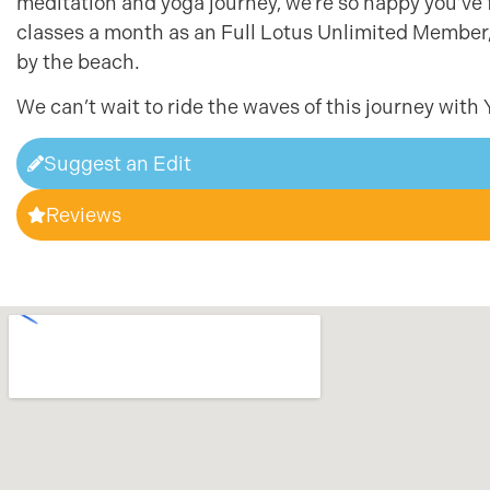
meditation and yoga journey, we’re so happy you’ve 
classes a month as an Full Lotus Unlimited Member, n
by the beach.
We can’t wait to ride the waves of this journey with 
Suggest an Edit
Reviews