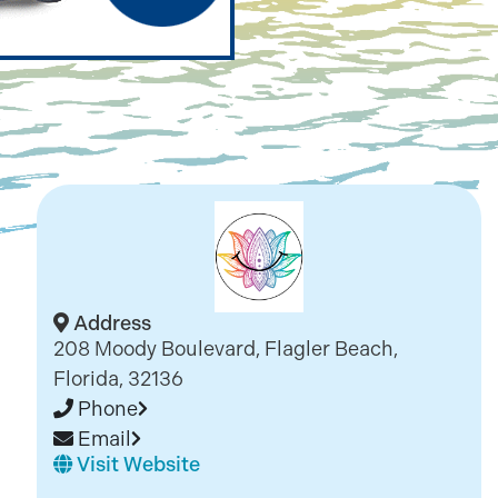
Address
208 Moody Boulevard, Flagler Beach,
Florida, 32136
Phone
Email
Visit Website