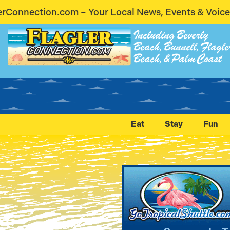
cal News, Events & Voices – Coming Soon! Stay Conn
Including Beverly
Beach, Bunnell, Flagle
Beach, & Palm Coast
Eat
Stay
Fun