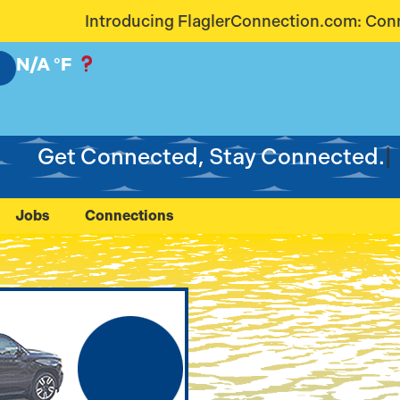
glerConnection.com: Connecting Our Community Like
N/A
°F
Get Connected, Stay Connected.
Jobs
Connections