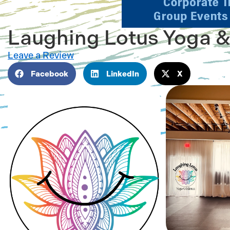
Laughing Lotus Yoga &
Leave a Review
Facebook
LinkedIn
X