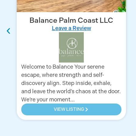
Balance Palm Coast LLC
Leave a Review
Welcome to Balance Your serene
escape, where strength and self-
discovery align. Step inside, exhale,
and leave the world’s chaos at the door.
We’re your moment…
VIEW LISTING