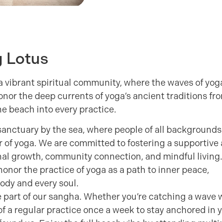
g Lotus
 vibrant spiritual community, where the waves of yog
honor the deep currents of yoga’s ancient traditions fr
he beach into every practice.
sanctuary by the sea, where people of all backgrounds
r of yoga. We are committed to fostering a supportive
l growth, community connection, and mindful living
onor the practice of yoga as a path to inner peace,
Body and every soul.
e part of our sangha. Whether you’re catching a wave 
 of a regular practice once a week to stay anchored in 