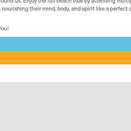
found us. Enjoy the full beach vibe by attending multi
ourishing their mind, body, and spirit like a perfect 
You!