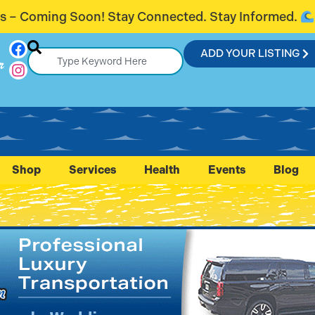
ected. Stay Informed.
Introducing Fla
ADD YOUR LISTING
r
Shop
Services
Health
Events
Blog