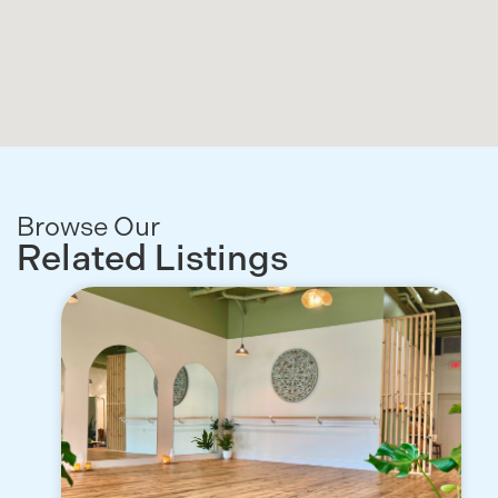
Browse Our
Related Listings