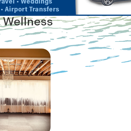
 Wellness