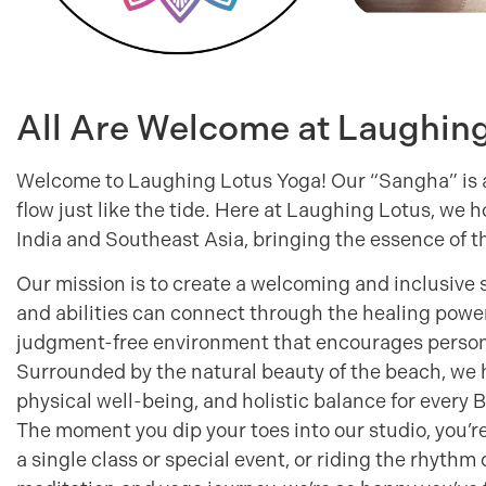
All Are Welcome at Laughin
Welcome to Laughing Lotus Yoga! Our “Sangha” is a
flow just like the tide. Here at Laughing Lotus, we 
India and Southeast Asia, bringing the essence of t
Our mission is to create a welcoming and inclusive 
and abilities can connect through the healing powe
judgment-free environment that encourages persona
Surrounded by the natural beauty of the beach, we h
physical well-being, and holistic balance for every 
The moment you dip your toes into our studio, you’r
a single class or special event, or riding the rhythm