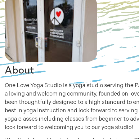
About
One Love Yoga Studio is a yoga studio serving the
a loving and welcoming community, founded on love
been thoughtfully designed to a high standard to e
best in yoga instruction and look forward to servin
yoga classes including classes from beginner to a
look forward to welcoming you to our yoga studio!