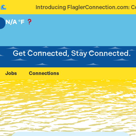
 FlaglerConnection.com: Connecting Our Community
N/A
°F
Get Connected, Stay Connected.
Jobs
Connections