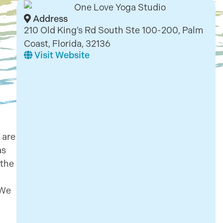
Address
210 Old King’s Rd South Ste 100-200, Palm
Coast, Florida, 32136
Visit Website
 are
as
 the
 We