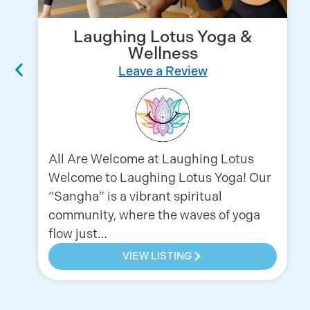
Laughing Lotus Yoga &
Wellness
Leave a Review
All Are Welcome at Laughing Lotus
Welcome to Laughing Lotus Yoga! Our
“Sangha” is a vibrant spiritual
community, where the waves of yoga
flow just…
VIEW LISTING