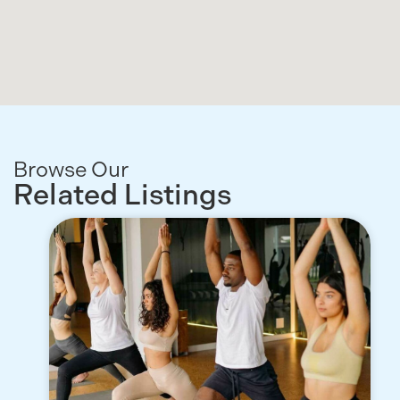
Browse Our
Related Listings