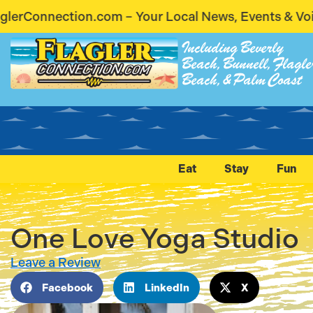
r Local News, Events & Voices – Coming Soon! Stay
Including Beverly
Beach, Bunnell, Flagle
Beach, & Palm Coast
Eat
Stay
Fun
One Love Yoga Studio
Leave a Review
Facebook
LinkedIn
X