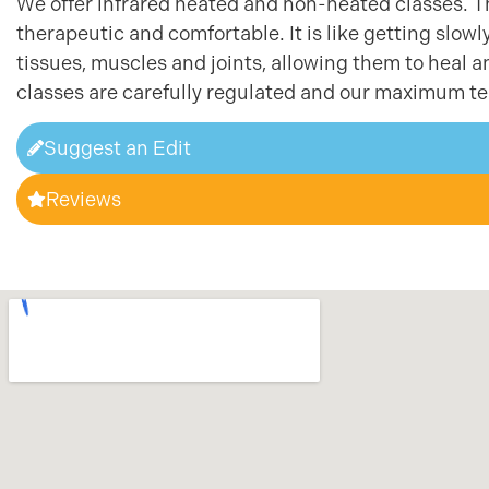
We offer infrared heated and non-heated classes. Th
therapeutic and comfortable. It is like getting slow
tissues, muscles and joints, allowing them to heal
classes are carefully regulated and our maximum te
Suggest an Edit
Reviews