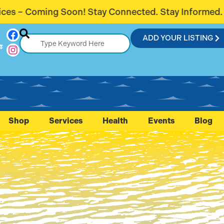
 Connected. Stay Informed.
Introducing
ADD YOUR LISTING
r
Shop
Services
Health
Events
Blog