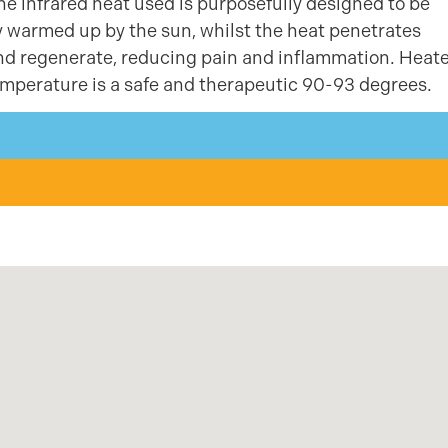
e infrared heat used is purposefully designed to be
ly warmed up by the sun, whilst the heat penetrates
 and regenerate, reducing pain and inflammation. Heat
mperature is a safe and therapeutic 90-93 degrees.