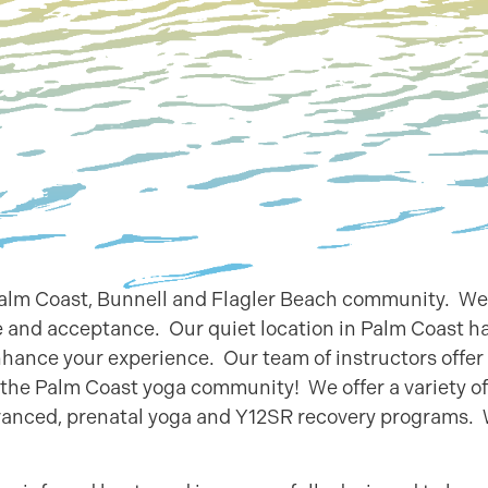
 Palm Coast, Bunnell and Flagler Beach community. We
 and acceptance. Our quiet location in Palm Coast h
nhance your experience. Our team of instructors offer
g the Palm Coast yoga community! We offer a variety of
dvanced, prenatal yoga and Y12SR recovery programs.