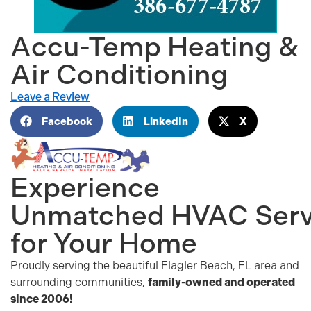
Accu-Temp Heating &
Air Conditioning
Leave a Review
Facebook
LinkedIn
X
Experience
Unmatched
HVAC
Serv
for Your Home
Proudly serving the beautiful Flagler Beach, FL area and
surrounding communities,
family-owned and operated
since 2006!