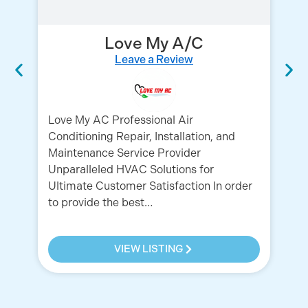
Love My A/C
Leave a Review
Love My AC Professional Air
Conditioning Repair, Installation, and
AC
Maintenance Service Provider
AC
Unparalleled HVAC Solutions for
HV
Ultimate Customer Satisfaction In order
in
to provide the best…
HV
VIEW LISTING