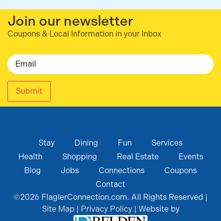
Join our newsletter
Coupons & Local Information in your Inbox
Email
Submit
Stay
Dining
Fun
Services
Health
Shopping
Real Estate
Events
Blog
Jobs
Connections
Coupons
Contact
©
2026
FlaglerConnection.com. All Rights Reserved |
Site Map
|
Privacy Policy
| Website by