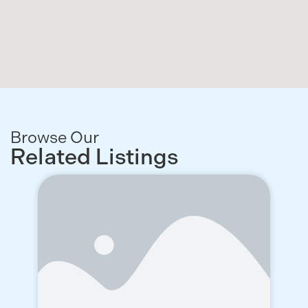
Browse Our
Related Listings