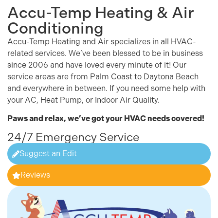
Accu-Temp Heating & Air
Conditioning
Accu-Temp Heating and Air specializes in all
HVAC
-
related services. We’ve been blessed to be in business
since 2006 and have loved every minute of it! Our
service areas are from Palm Coast to Daytona Beach
and everywhere in between. If you need some help with
your
AC
,
Heat Pump
, or Indoor Air Quality.
Paws and relax, we’ve got your
HVAC
needs covered!
24/7 Emergency Service
Suggest an Edit
Reviews