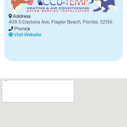
Address
408 S Daytona Ave, Flagler Beach, Florida, 32136
Phone
Visit Website