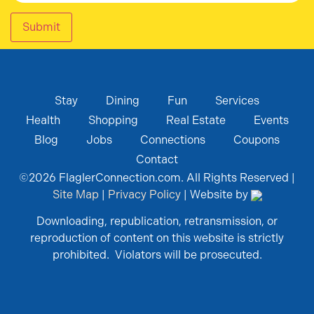
Submit
Stay
Dining
Fun
Services
Health
Shopping
Real Estate
Events
Blog
Jobs
Connections
Coupons
Contact
©
2026
FlaglerConnection.com. All Rights Reserved |
Site Map
|
Privacy Policy
| Website by
Downloading, republication, retransmission, or
reproduction of content on this website is strictly
prohibited. Violators will be prosecuted.