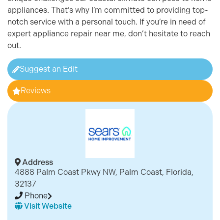
appliances. That’s why I’m committed to providing top-
notch service with a personal touch. If you’re in need of
expert appliance repair near me, don’t hesitate to reach
out.
Suggest an Edit
Reviews
Address
4888 Palm Coast Pkwy NW, Palm Coast, Florida,
32137
Phone
Visit Website