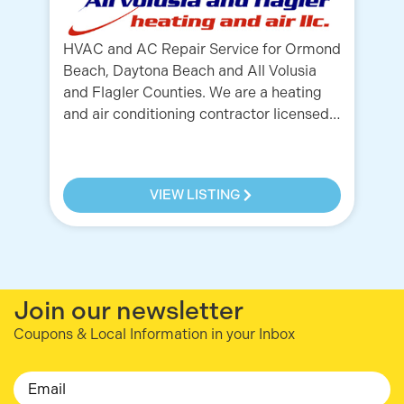
HVAC and AC Repair Service for Ormond
Beach, Daytona Beach and All Volusia
A 
and Flagler Counties. We are a heating
se
and air conditioning contractor licensed…
Da
Co
VIEW LISTING
Join our newsletter
Coupons & Local Information in your Inbox
Email