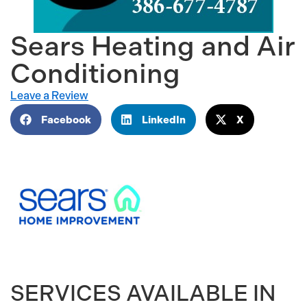
Sears Heating and Air
Conditioning
Leave a Review
Facebook
LinkedIn
X
SERVICES AVAILABLE IN