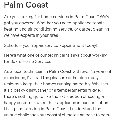
Palm Coast
Are you looking for home services in Palm Coast? We’ve
got you covered! Whether you need appliance repair,
heating and air conditioning service, or carpet cleaning,
we have experts in your area.
Schedule your repair service appointment today!
Here’s what one of our technicians says about working
for Sears Home Services:
As a local technician in Palm Coast with over 15 years of
experience, I’ve had the pleasure of helping many
residents keep their homes running smoothly. Whether
it’s a pesky dishwasher or a temperamental fridge,
there’s nothing quite like the satisfaction of seeing a
happy customer when their appliance is back in action.
Living and working in Palm Coast, I understand the
unique challenges our coastal climate can pose to home