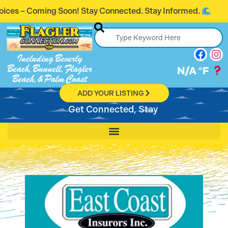
oming Soon! Stay Connected. Stay Informed.
Including Beverly
Beach, Bunnell, Flagler
N/A
°F
Beach, & Palm Coast
ADD YOUR LISTING