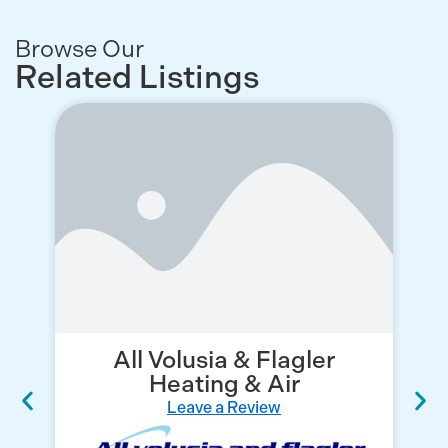
Browse Our
Related Listings
All Volusia & Flagler
C
Heating & Air
Leave a Review