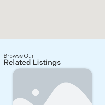
Browse Our
Related Listings