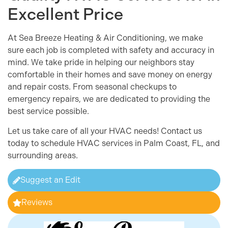
Excellent Price
At Sea Breeze Heating & Air Conditioning, we make
sure each job is completed with safety and accuracy in
mind. We take pride in helping our neighbors stay
comfortable in their homes and save money on energy
and repair costs. From seasonal checkups to
emergency repairs, we are dedicated to providing the
best service possible.
Let us take care of all your HVAC needs! Contact us
today to schedule HVAC services in Palm Coast, FL, and
surrounding areas.
Suggest an Edit
Reviews