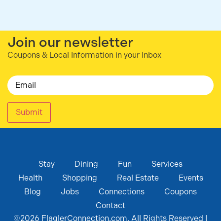
Join our newsletter
Coupons & Local Information in your Inbox
Email
Submit
Stay
Dining
Fun
Services
Health
Shopping
Real Estate
Events
Blog
Jobs
Connections
Coupons
Contact
©
2026
FlaglerConnection.com. All Rights Reserved |