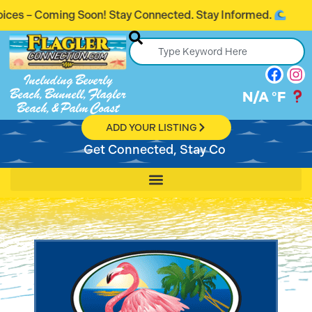
oming Soon! Stay Connected. Stay Informed.
Including Beverly
Beach, Bunnell, Flagler
N/A
°F
Beach, & Palm Coast
ADD YOUR LISTING