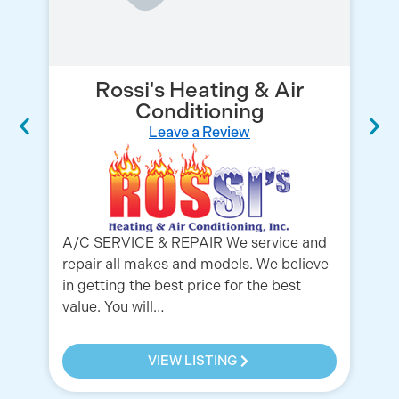
Rossi's Heating & Air
Conditioning
Leave a Review
Ou
Fl
pr
se
Be
A/C SERVICE & REPAIR We service and
repair all makes and models. We believe
in getting the best price for the best
value. You will…
VIEW LISTING