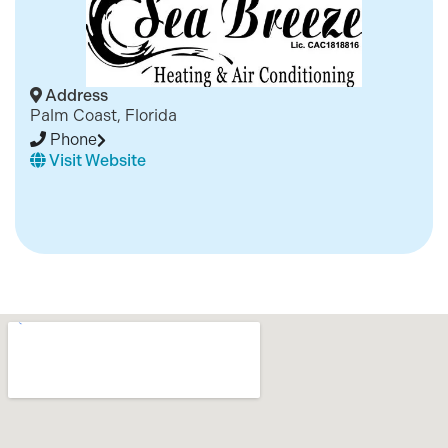
Address
Palm Coast, Florida
Phone
Visit Website