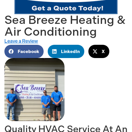
Sea Breeze Heating &
Air Conditioning
Leave a Review
Facebook
LinkedIn
X
Quality HVAC Service At An