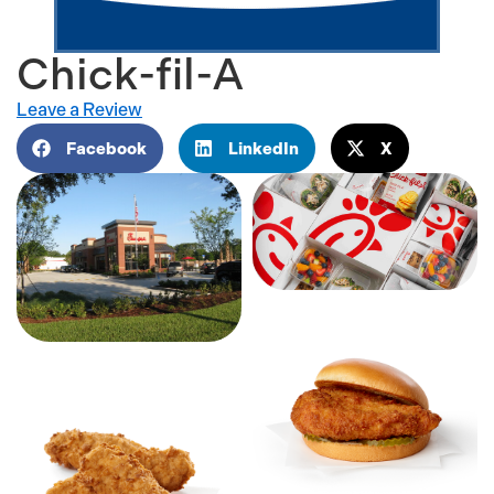
Chick-fil-A
Leave a Review
Facebook
LinkedIn
X