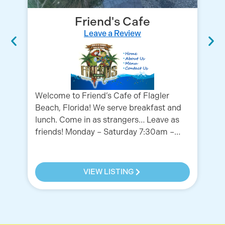
Friend's Cafe
Leave a Review
HO
Welcome to Friend’s Cafe of Flagler
10
Beach, Florida! We serve breakfast and
lunch. Come in as strangers… Leave as
friends! Monday – Saturday 7:30am –…
VIEW LISTING