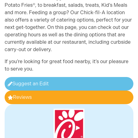
Potato Fries®, to breakfast, salads, treats, Kid’s Meals
and more. Feeding a group? Our Chick-fil-A location
also offers a variety of catering options, perfect for your
next get-together. On this page, you can check out our
operating hours as well as the dining options that are
currently available at our restaurant, including curbside
carry-out or delivery.
If you’re looking for great food nearby, it’s our pleasure
to serve you.
Suggest an Edit
Reviews