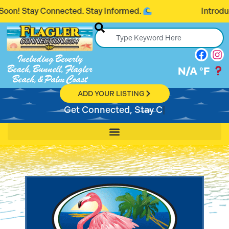
y Connected. Stay Informed.
Introducing Flag
Including Beverly
Beach, Bunnell, Flagler
N/A
°F
Beach, & Palm Coast
ADD YOUR LISTING