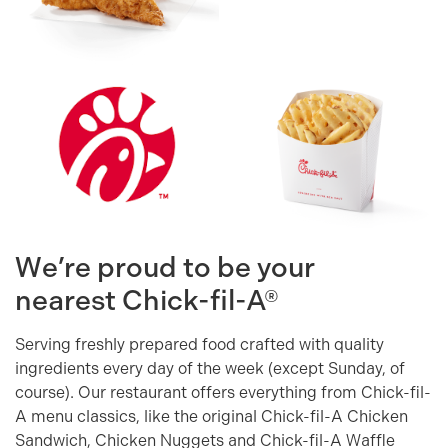
We’re proud to be your
nearest
Chick-fil-A®
Serving freshly prepared food crafted with quality
ingredients every day of the week (except Sunday, of
course). Our restaurant offers everything from Chick-fil-
A menu classics, like the original Chick-fil-A Chicken
Sandwich, Chicken Nuggets and Chick-fil-A Waffle