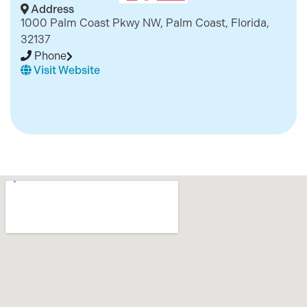
Address
1000 Palm Coast Pkwy NW, Palm Coast, Florida,
32137
Phone
Visit Website