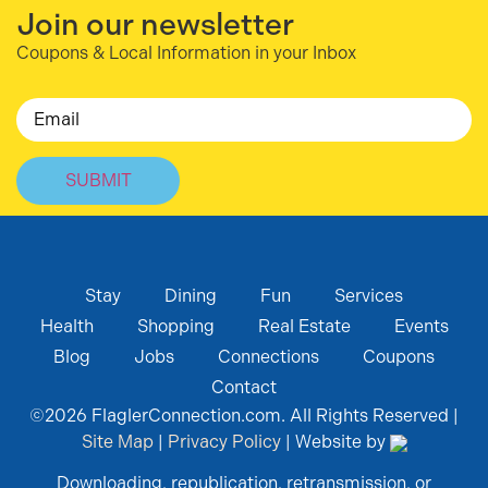
Join our newsletter
Coupons & Local Information in your Inbox
Email
Stay
Dining
Fun
Services
Health
Shopping
Real Estate
Events
Blog
Jobs
Connections
Coupons
Contact
©
2026
FlaglerConnection.com. All Rights Reserved |
Site Map
|
Privacy Policy
| Website by
Downloading, republication, retransmission, or