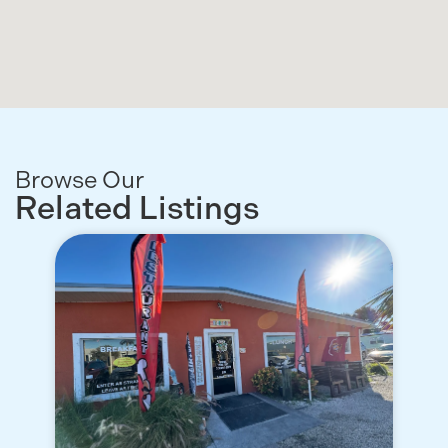
Browse Our
Related Listings