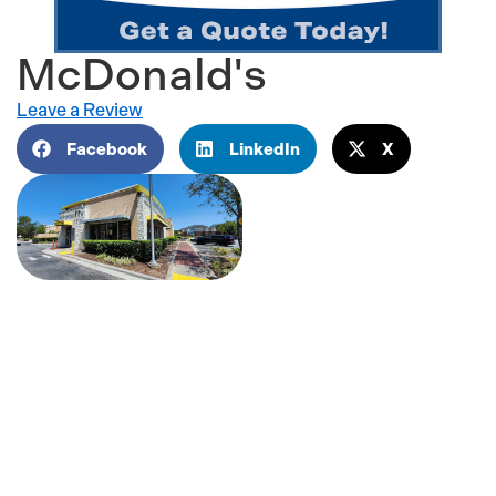
McDonald's
Leave a Review
Facebook
LinkedIn
X