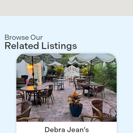
Browse Our
Related Listings
Debra Jean’s
T