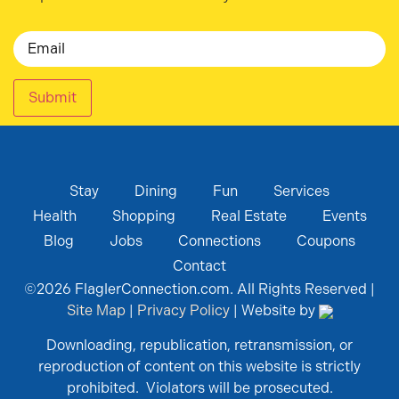
Email
Submit
Stay
Dining
Fun
Services
Health
Shopping
Real Estate
Events
Blog
Jobs
Connections
Coupons
Contact
©
2026
FlaglerConnection.com. All Rights Reserved |
Site Map
|
Privacy Policy
| Website by
Downloading, republication, retransmission, or
reproduction of content on this website is strictly
prohibited. Violators will be prosecuted.