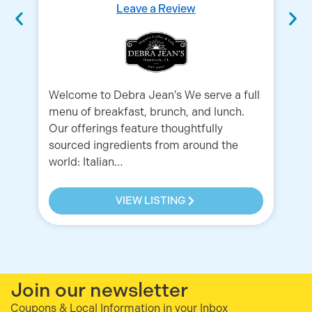
Leave a Review
Welcome to Debra Jean’s We serve a full
menu of breakfast, brunch, and lunch.
Ex
Our offerings feature thoughtfully
Am
sourced ingredients from around the
& 
world: Italian…
He
VIEW LISTING
Join our newsletter
Coupons & Local Information in your Inbox