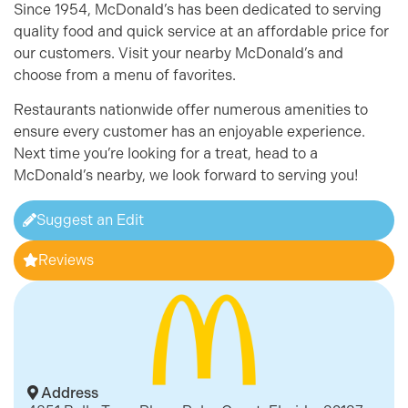
Since 1954, McDonald’s has been dedicated to serving
quality food and quick service at an affordable price for
our customers. Visit your nearby McDonald’s and
choose from a menu of favorites.
Restaurants nationwide offer numerous amenities to
ensure every customer has an enjoyable experience.
Next time you’re looking for a treat, head to a
McDonald’s nearby, we look forward to serving you!
Suggest an Edit
Reviews
Address