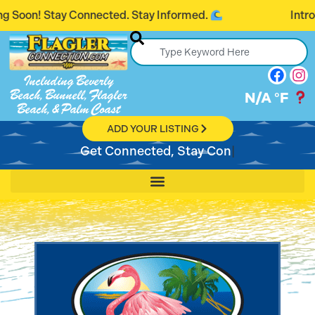
tay Connected. Stay Informed.
Introducing F
Including Beverly
Beach, Bunnell, Flagler
N/A
°F
Beach, & Palm Coast
ADD YOUR LISTING