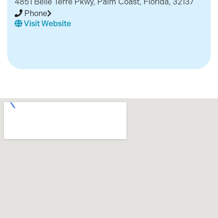
4851 Belle Terre Pkwy, Palm Coast, Florida, 32137
Phone
Visit Website