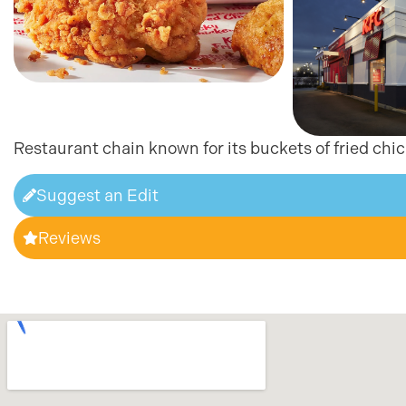
Restaurant chain known for its buckets of fried chi
Suggest an Edit
Reviews