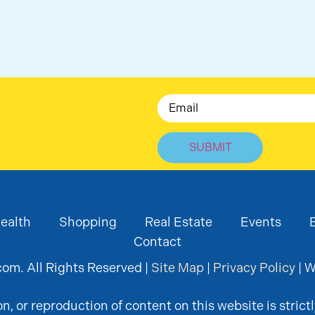
Email
ealth
Shopping
Real Estate
Events
Contact
om. All Rights Reserved |
Site Map
|
Privacy Policy
| W
, or reproduction of content on this website is strictl