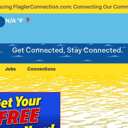
com: Connecting Our Community Like Never Before
N/A
°F
Get Connected, Stay Connected.
Jobs
Connections