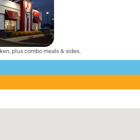
cken, plus combo meals & sides.