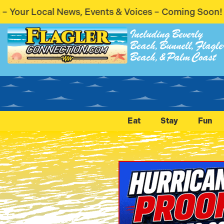
s & Voices – Coming Soon! Stay Connected. Stay Inf
Including Beverly
Beach, Bunnell, Flagle
Beach, & Palm Coast
Eat
Stay
Fun