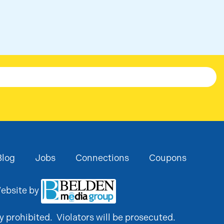
Blog
Jobs
Connections
Coupons
ebsite by
y prohibited. Violators will be prosecuted.