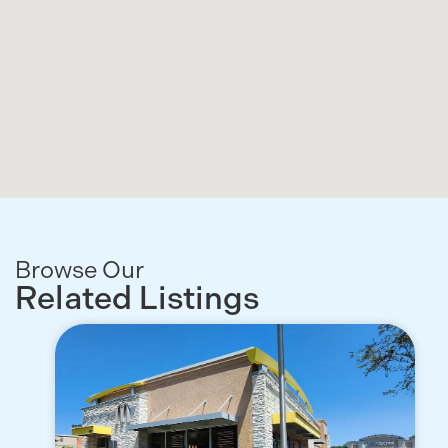
Browse Our
Related Listings