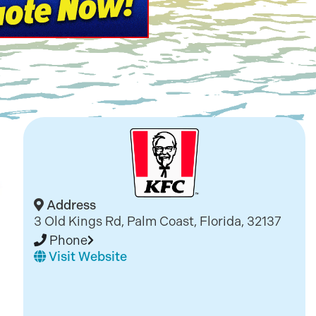
Address
3 Old Kings Rd, Palm Coast, Florida, 32137
Phone
Visit Website