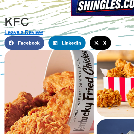
KFC
Leave a Review
Facebook
LinkedIn
X