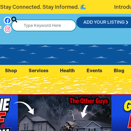
ormed.
Introducing FlaglerConnection.
ADD YOUR LISTING
r
Shop
Services
Health
Events
Blog