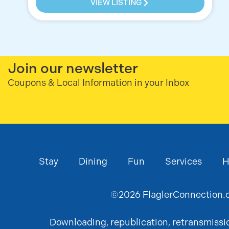
VIEW LISTING
Join our newsletter
Coupons & Local Information in your Inbox
Stay
Dining
Fun
Services
H
©
2026
FlaglerConnection.c
Downloading, republication, retransmission