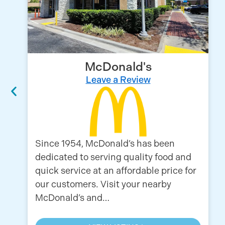
McDonald's
Leave a Review
Since 1954, McDonald’s has been
dedicated to serving quality food and
quick service at an affordable price for
our customers. Visit your nearby
McDonald’s and…