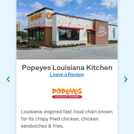
Popeyes Louisiana Kitchen
Leave a Review
Louisiana-inspired fast-food chain known
Wh
for its crispy fried chicken, chicken
se
sandwiches & fries.
go
th