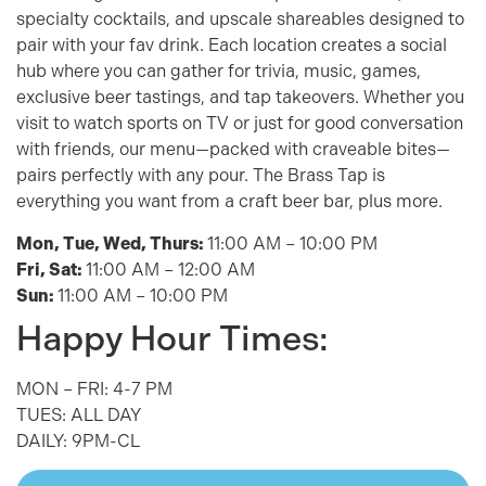
specialty cocktails, and upscale shareables designed to
pair with your fav drink. Each location creates a social
hub where you can gather for trivia, music, games,
exclusive beer tastings, and tap takeovers. Whether you
visit to watch sports on TV or just for good conversation
with friends, our menu—packed with craveable bites—
pairs perfectly with any pour. The Brass Tap is
everything you want from a craft beer bar, plus more.
Mon, Tue, Wed, Thurs:
11:00 AM – 10:00 PM
Fri, Sat:
11:00 AM – 12:00 AM
Sun:
11:00 AM – 10:00 PM
Happy Hour Times:
MON – FRI: 4-7 PM
TUES: ALL DAY
DAILY: 9PM-CL