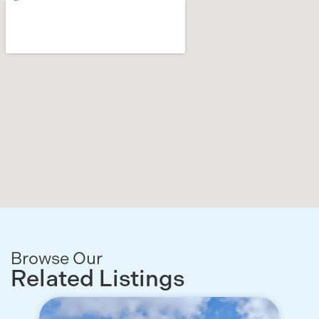
Browse Our
Related Listings