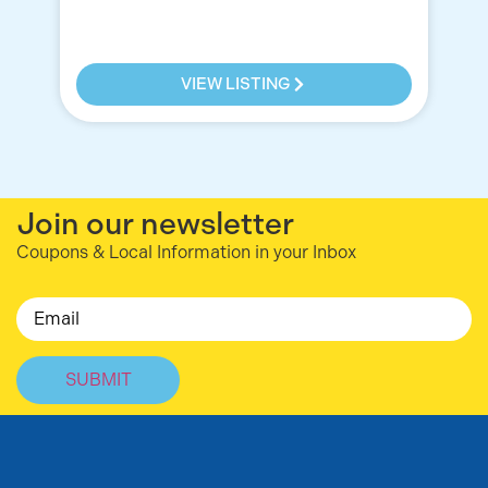
VIEW LISTING
Join our newsletter
Coupons & Local Information in your Inbox
Email