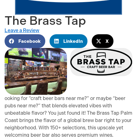
The Brass Tap
Leave a Review
Facebook
LinkedIn
X
ooking for “craft beer bars near me?” or maybe “beer
pubs near me?” that blends elevated vibes with
unbeatable flavor? You just found it! The Brass Tap Palm
Coast brings the flavor of a global brew bar right to your
neighborhood. With 150+ selections, this upscale yet
welcoming beer bar also serves premium wines,