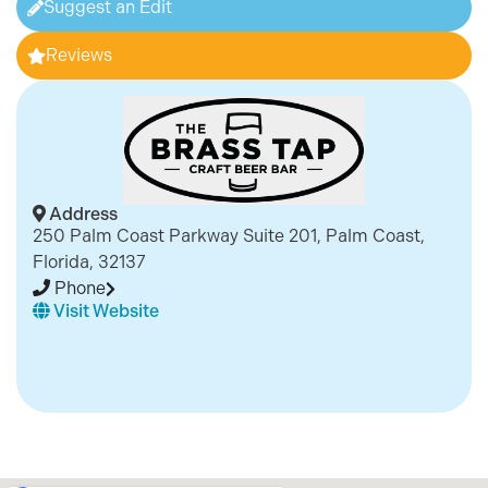
Suggest an Edit
Reviews
Address
250 Palm Coast Parkway Suite 201, Palm Coast,
Florida, 32137
Phone
Visit Website