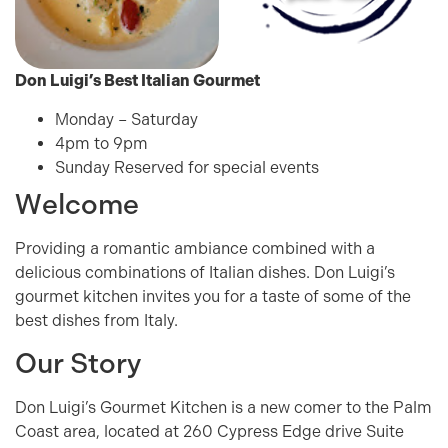
Don Luigi’s
Best Italian Gourmet
Monday – Saturday
4pm to 9pm
Sunday Reserved for special events
Welcome
Providing a romantic ambiance combined with a
delicious combinations of Italian dishes. Don Luigi’s
gourmet kitchen invites you for a taste of some of the
best dishes from Italy.
Our Story
Don Luigi’s Gourmet Kitchen is a new comer to the Palm
Coast area, located at 260 Cypress Edge drive Suite