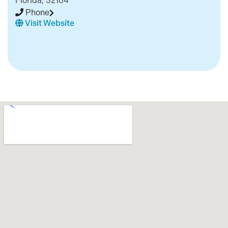
Florida, 32164
Phone
Visit Website