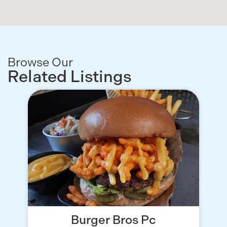
Browse Our
Related Listings
Burger Bros Pc