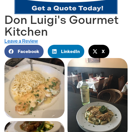
Don Luigi's Gourmet
Kitchen
Leave a Review
Facebook
LinkedIn
X