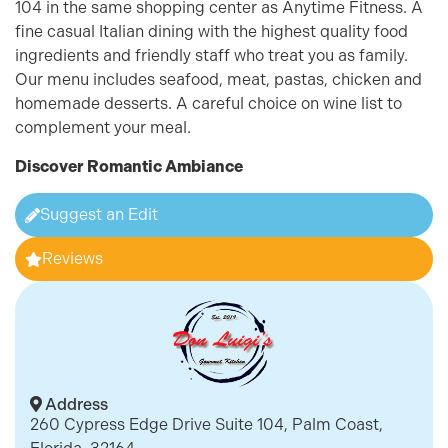
104 in the same shopping center as Anytime Fitness. A
fine casual Italian dining with the highest quality food
ingredients and friendly staff who treat you as family.
Our menu includes seafood, meat, pastas, chicken and
homemade desserts. A careful choice on wine list to
complement your meal.
Discover
Romantic Ambiance
Suggest an Edit
Reviews
Address
260 Cypress Edge Drive Suite 104, Palm Coast,