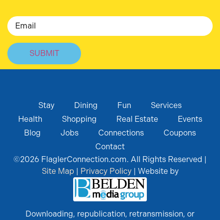
Email
Stay
Dining
Fun
Services
Health
Shopping
Real Estate
Events
Blog
Jobs
Connections
Coupons
Contact
©
2026
FlaglerConnection.com. All Rights Reserved |
Site Map
|
Privacy Policy
| Website by
Downloading, republication, retransmission, or