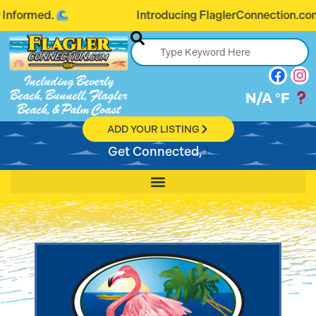
Introducing FlaglerConnection.com: Connecting
Including Beverly
Beach, Bunnell, Flagler
N/A
°F
Beach, & Palm Coast
ADD YOUR LISTING