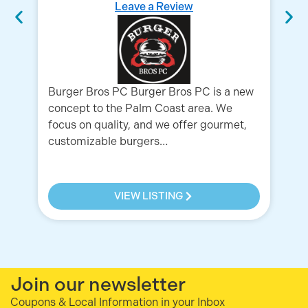
Leave a Review
Burger Bros PC Burger Bros PC is a new
Bu
concept to the Palm Coast area. We
fa
focus on quality, and we offer gourmet,
in
customizable burgers…
11
11
VIEW LISTING
Join our newsletter
Coupons & Local Information in your Inbox